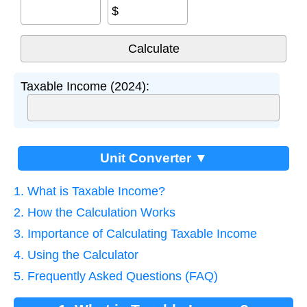
$
Taxable Income (2024):
Unit Converter ▼
1. What is Taxable Income?
2. How the Calculation Works
3. Importance of Calculating Taxable Income
4. Using the Calculator
5. Frequently Asked Questions (FAQ)