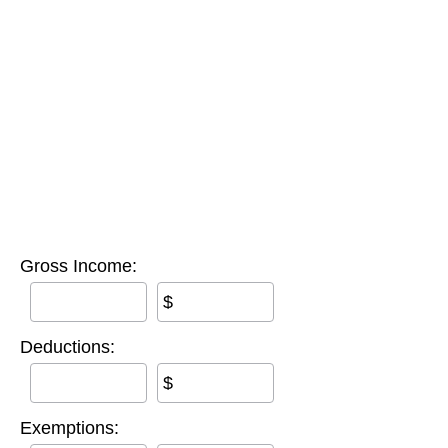
Gross Income:
$
Deductions:
$
Exemptions: