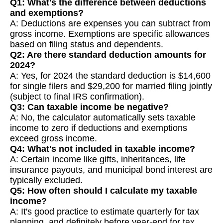
Q1: What's the difference between deductions
and exemptions?
A: Deductions are expenses you can subtract from
gross income. Exemptions are specific allowances
based on filing status and dependents.
Q2: Are there standard deduction amounts for
2024?
A: Yes, for 2024 the standard deduction is $14,600
for single filers and $29,200 for married filing jointly
(subject to final IRS confirmation).
Q3: Can taxable income be negative?
A: No, the calculator automatically sets taxable
income to zero if deductions and exemptions
exceed gross income.
Q4: What's not included in taxable income?
A: Certain income like gifts, inheritances, life
insurance payouts, and municipal bond interest are
typically excluded.
Q5: How often should I calculate my taxable
income?
A: It's good practice to estimate quarterly for tax
planning, and definitely before year-end for tax