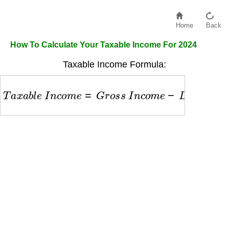
Home
Back
How To Calculate Your Taxable Income For 2024
Taxable Income Formula:
T
a
x
a
b
l
e
I
n
c
o
m
e
=
G
r
o
s
s
I
n
c
o
m
e
−
D
e
d
u
c
t
i
o
n
s
−