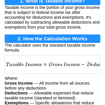
1. What is Taxable Income?
Taxable income is the portion of your gross income
that is subject to federal income tax after
accounting for deductions and exemptions. It's
calculated by subtracting allowable deductions and
exemptions from your total gross income.
2. How the Calculation Works
The calculator uses the standard taxable income
formula:
T
a
x
a
b
l
e
I
n
c
o
m
e
=
G
r
o
s
s
I
n
c
o
m
e
−
D
e
d
u
c
t
i
o
n
s
Where:
Gross Income
— All income from all sources
before any deductions
Deductions
— Allowable expenses that reduce
taxable income (standard or itemized)
Exemptions
— Specific allowances that reduce