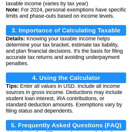
taxable income (varies by tax year)
Note:
For 2024, personal exemptions have specific
limits and phase-outs based on income levels.
3. Importance of Calculating Taxable
Details:
Knowing your taxable income helps
Income
determine your tax bracket, estimate tax liability,
and plan financial decisions. It's the basis for filing
accurate tax returns and avoiding underpayment
penalties.
4. Using the Calculator
Tips:
Enter all values in USD. Include all income
sources in gross income. Deductions may include
student loan interest, IRA contributions, or
standard deduction amounts. Exemptions vary by
filing status and dependents.
5. Frequently Asked Questions (FAQ)