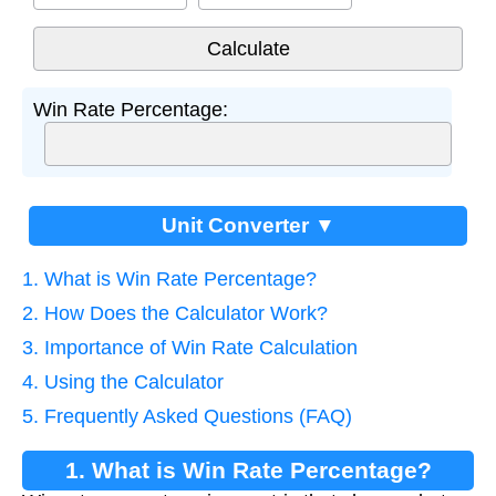
Win Rate Percentage:
Unit Converter ▼
1. What is Win Rate Percentage?
2. How Does the Calculator Work?
3. Importance of Win Rate Calculation
4. Using the Calculator
5. Frequently Asked Questions (FAQ)
1. What is Win Rate Percentage?