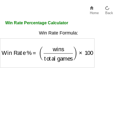
Home
Back
Win Rate Percentage Calculator
Win Rate Formula:
Win Rate %
=
(
wins
total games
)
×
100