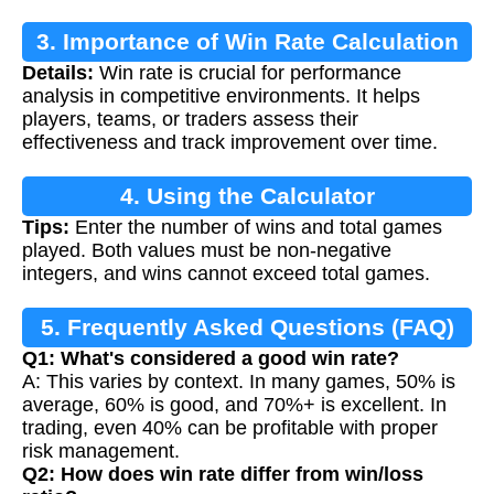
3. Importance of Win Rate Calculation
Details:
Win rate is crucial for performance
analysis in competitive environments. It helps
players, teams, or traders assess their
effectiveness and track improvement over time.
4. Using the Calculator
Tips:
Enter the number of wins and total games
played. Both values must be non-negative
integers, and wins cannot exceed total games.
5. Frequently Asked Questions (FAQ)
Q1: What's considered a good win rate?
A: This varies by context. In many games, 50% is
average, 60% is good, and 70%+ is excellent. In
trading, even 40% can be profitable with proper
risk management.
Q2: How does win rate differ from win/loss