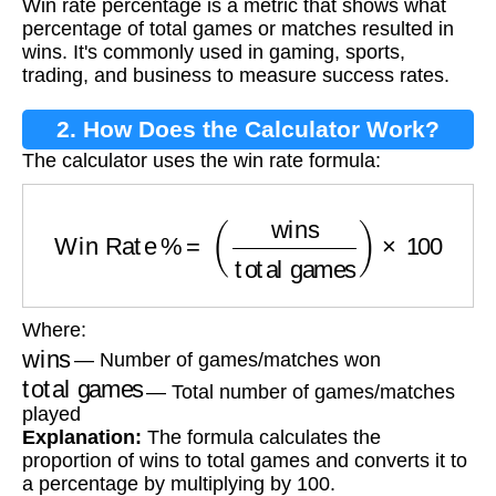
Win rate percentage is a metric that shows what
percentage of total games or matches resulted in
wins. It's commonly used in gaming, sports,
trading, and business to measure success rates.
2. How Does the Calculator Work?
The calculator uses the win rate formula:
Win Rate %
=
(
wins
total games
)
×
100
Where:
wins
— Number of games/matches won
total games
— Total number of games/matches
played
Explanation:
The formula calculates the
proportion of wins to total games and converts it to
a percentage by multiplying by 100.