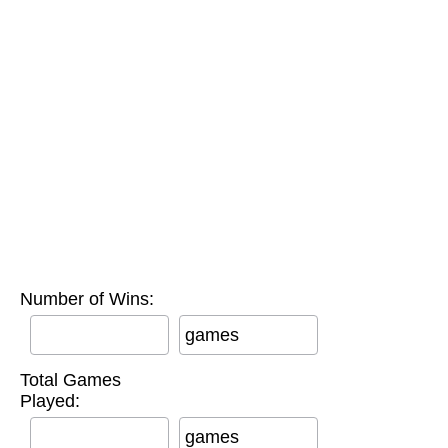
Number of Wins:
games
Total Games
Played:
games