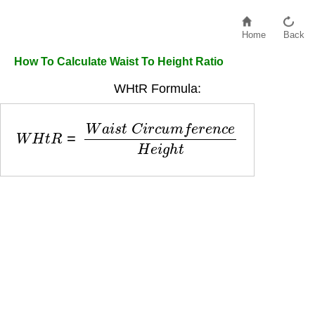
Home
Back
How To Calculate Waist To Height Ratio
WHtR Formula:
W
H
t
R
=
W
a
i
s
t
C
i
r
c
u
m
f
e
r
e
n
c
e
H
e
i
g
h
t