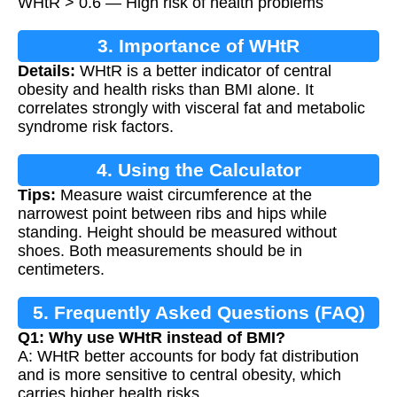
WHtR > 0.6 — High risk of health problems
3. Importance of WHtR
Details:
WHtR is a better indicator of central
obesity and health risks than BMI alone. It
correlates strongly with visceral fat and metabolic
syndrome risk factors.
4. Using the Calculator
Tips:
Measure waist circumference at the
narrowest point between ribs and hips while
standing. Height should be measured without
shoes. Both measurements should be in
centimeters.
5. Frequently Asked Questions (FAQ)
Q1: Why use WHtR instead of BMI?
A: WHtR better accounts for body fat distribution
and is more sensitive to central obesity, which
carries higher health risks.