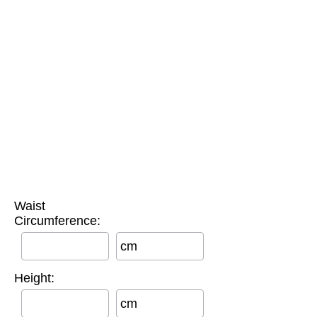
Waist
Circumference:
cm
Height:
cm