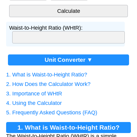
Waist-to-Height Ratio (WHtR):
Unit Converter ▼
1. What is Waist-to-Height Ratio?
2. How Does the Calculator Work?
3. Importance of WHtR
4. Using the Calculator
5. Frequently Asked Questions (FAQ)
1. What is Waist-to-Height Ratio?
The Waist-to-Height Ratio (WHtR) is a simple