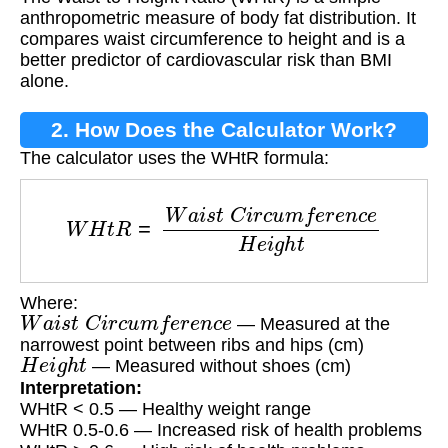
anthropometric measure of body fat distribution. It
compares waist circumference to height and is a
better predictor of cardiovascular risk than BMI
alone.
2. How Does the Calculator Work?
The calculator uses the WHtR formula:
W
H
t
R
=
W
a
i
s
t
C
i
r
c
u
m
f
e
r
e
n
c
e
H
e
i
g
h
t
Where:
W
a
i
s
t
C
i
r
c
u
m
f
e
r
e
n
c
e
— Measured at the
narrowest point between ribs and hips (cm)
H
e
i
g
h
t
— Measured without shoes (cm)
Interpretation:
WHtR < 0.5 — Healthy weight range
WHtR 0.5-0.6 — Increased risk of health problems