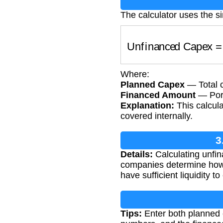
The calculator uses the s
Unfinanced Capex
Where:
Planned Capex
— Total c
Financed Amount
— Port
Explanation:
This calcul
covered internally.
3
Details:
Calculating unfin
companies determine how 
have sufficient liquidity t
Tips:
Enter both planned 