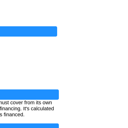
must cover from its own
inancing. It's calculated
s financed.