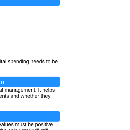
ital spending needs to be
on
ial management. It helps
ments and whether they
alues must be positive