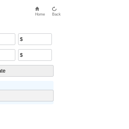
Home
Back
$
$