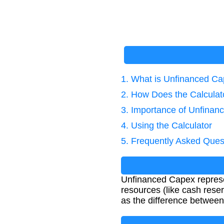
1. What is Unfinanced C
2. How Does the Calcula
3. Importance of Unfinan
4. Using the Calculator
5. Frequently Asked Ques
Unfinanced Capex represen
resources (like cash reser
as the difference between