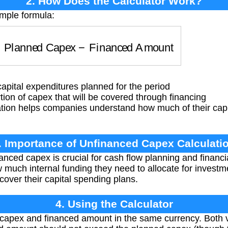
2. How Does the Calculator Work?
imple formula:
=
Planned Capex
−
Financed Amount
apital expenditures planned for the period
ion of capex that will be covered through financing
ation helps companies understand how much of their cap
. Importance of Unfinanced Capex Calculati
anced capex is crucial for cash flow planning and financ
much internal funding they need to allocate for invest
o cover their capital spending plans.
4. Using the Calculator
capex and financed amount in the same currency. Both v