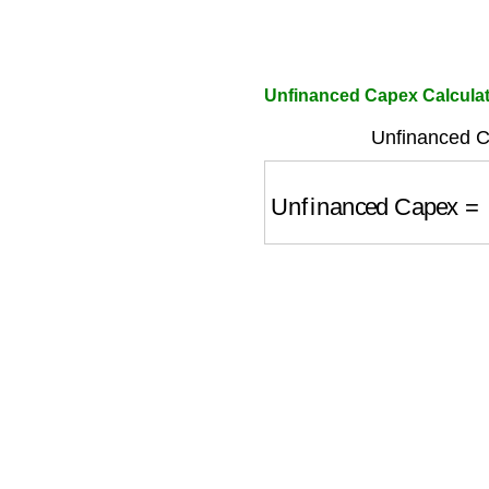
Unfinanced Capex Calcula
Unfinanced C
Unfinanced Capex
=