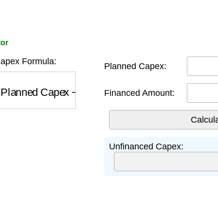
tor
apex Formula:
Planned Capex:
Planned Capex
−
Financed Amount
Financed Amount:
Unfinanced Capex: