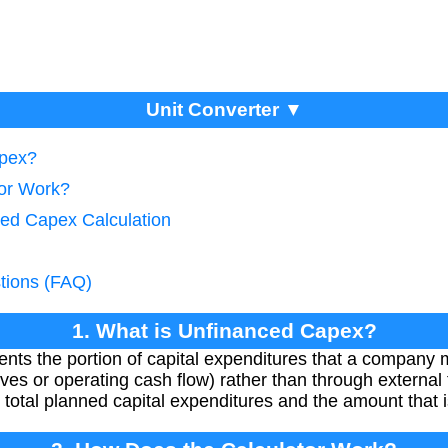
Unit Converter ▼
apex?
tor Work?
ced Capex Calculation
tions (FAQ)
1. What is Unfinanced Capex?
ts the portion of capital expenditures that a company 
ves or operating cash flow) rather than through external f
 total planned capital expenditures and the amount that i