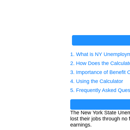
1. What is NY Unemploym
2. How Does the Calcula
3. Importance of Benefit C
4. Using the Calculator
5. Frequently Asked Ques
The New York State Unem
lost their jobs through no
earnings.