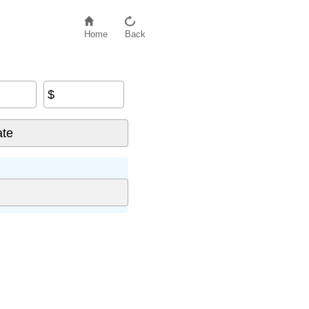
Home
Back
$