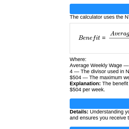
The calculator uses the 
B
e
n
e
f
i
t
=
A
v
e
r
a
g
e
Where:
Average Weekly Wage — Y
4 — The divisor used in N
$504 — The maximum week
Explanation:
The benefit
$504 per week.
Details:
Understanding you
and ensures you receive 