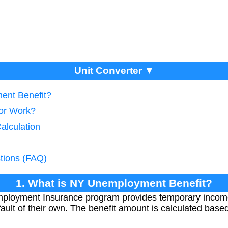
Unit Converter ▼
ent Benefit?
tor Work?
alculation
tions (FAQ)
1. What is NY Unemployment Benefit?
ployment Insurance program provides temporary incom
 fault of their own. The benefit amount is calculated bas