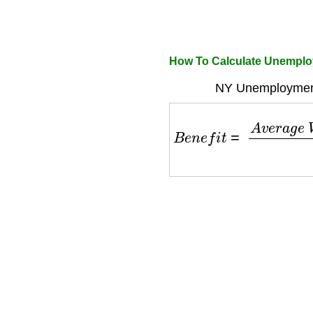
How To Calculate Unemploy
NY Unemployment
B
e
n
e
f
i
t
=
A
v
e
r
a
g
e
W