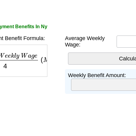
ment Benefits In Ny
 Benefit Formula:
Average Weekly
Wage:
e
e
k
l
y
W
a
g
e
4
(
M
a
x
i
m
u
m
$
504
)
Weekly Benefit Amount: