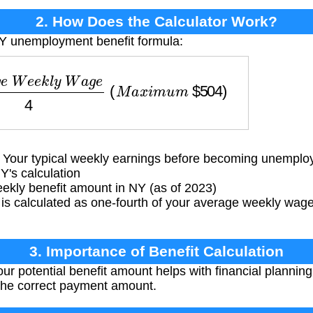
2. How Does the Calculator Work?
NY unemployment benefit formula:
W
e
e
k
l
y
W
a
g
e
4
(
M
a
x
i
m
u
m
$
504
)
our typical weekly earnings before becoming unemplo
Y's calculation
ly benefit amount in NY (as of 2023)
 is calculated as one-fourth of your average weekly wag
3. Importance of Benefit Calculation
r potential benefit amount helps with financial planni
the correct payment amount.