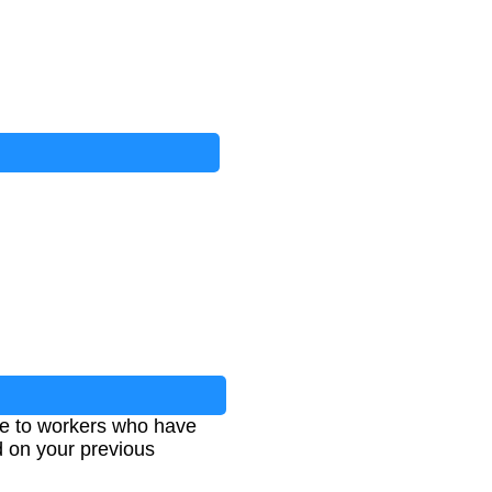
e to workers who have
ed on your previous