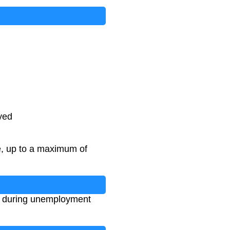
yed
e, up to a maximum of
ng during unemployment