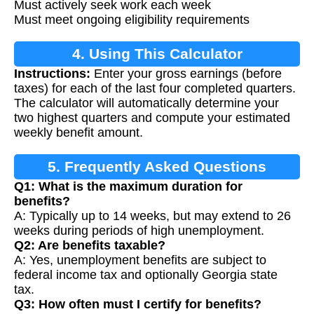
Must actively seek work each week
Must meet ongoing eligibility requirements
4. Using This Calculator
Instructions:
Enter your gross earnings (before
taxes) for each of the last four completed quarters.
The calculator will automatically determine your
two highest quarters and compute your estimated
weekly benefit amount.
5. Frequently Asked Questions
Q1: What is the maximum duration for
benefits?
A: Typically up to 14 weeks, but may extend to 26
weeks during periods of high unemployment.
Q2: Are benefits taxable?
A: Yes, unemployment benefits are subject to
federal income tax and optionally Georgia state
tax.
Q3: How often must I certify for benefits?