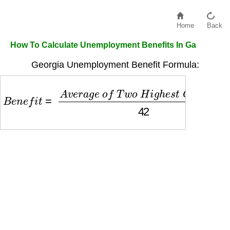
Home
Back
How To Calculate Unemployment Benefits In Ga
Georgia Unemployment Benefit Formula:
B
e
n
e
f
i
t
=
A
v
e
r
a
g
e
o
f
T
w
o
H
i
g
h
e
s
t
Q
u
a
r
t
e
r
s
42