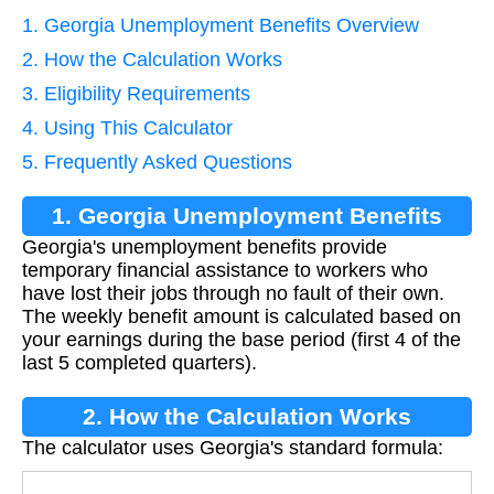
1. Georgia Unemployment Benefits Overview
2. How the Calculation Works
3. Eligibility Requirements
4. Using This Calculator
5. Frequently Asked Questions
1. Georgia Unemployment Benefits
Georgia's unemployment benefits provide
Overview
temporary financial assistance to workers who
have lost their jobs through no fault of their own.
The weekly benefit amount is calculated based on
your earnings during the base period (first 4 of the
last 5 completed quarters).
2. How the Calculation Works
The calculator uses Georgia's standard formula: