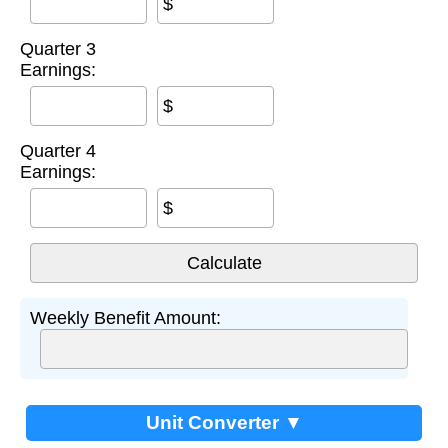
$
Quarter 3
Earnings:
$
Quarter 4
Earnings:
$
Weekly Benefit Amount:
Unit Converter ▼