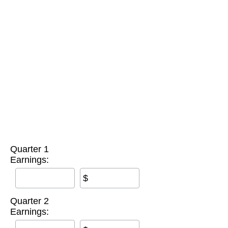
Quarter 1
Earnings:
$
Quarter 2
Earnings: