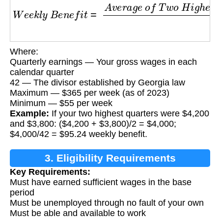
W
e
e
k
l
y
B
e
n
e
f
i
t
=
A
v
e
r
a
g
e
o
f
T
w
o
H
i
g
h
e
s
t
Q
Where:
Quarterly earnings — Your gross wages in each
calendar quarter
42 — The divisor established by Georgia law
Maximum — $365 per week (as of 2023)
Minimum — $55 per week
Example:
If your two highest quarters were $4,200
and $3,800: ($4,200 + $3,800)/2 = $4,000;
$4,000/42 = $95.24 weekly benefit.
3. Eligibility Requirements
Key Requirements:
Must have earned sufficient wages in the base
period
Must be unemployed through no fault of your own
Must be able and available to work