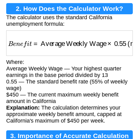
2. How Does the Calculator Work?
The calculator uses the standard California
unemployment formula:
B
e
n
e
f
i
t
=
Average Weekly Wage
×
0.55
(maxi
Where:
Average Weekly Wage — Your highest quarter
earnings in the base period divided by 13
0.55 — The standard benefit rate (55% of weekly
wage)
$450 — The current maximum weekly benefit
amount in California
Explanation:
The calculation determines your
approximate weekly benefit amount, capped at
California's maximum of $450 per week.
3. Importance of Accurate Calculation