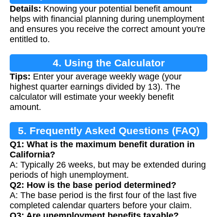
Details:
Knowing your potential benefit amount
helps with financial planning during unemployment
and ensures you receive the correct amount you're
entitled to.
4. Using the Calculator
Tips:
Enter your average weekly wage (your
highest quarter earnings divided by 13). The
calculator will estimate your weekly benefit
amount.
5. Frequently Asked Questions (FAQ)
Q1: What is the maximum benefit duration in
California?
A: Typically 26 weeks, but may be extended during
periods of high unemployment.
Q2: How is the base period determined?
A: The base period is the first four of the last five
completed calendar quarters before your claim.
Q3: Are unemployment benefits taxable?