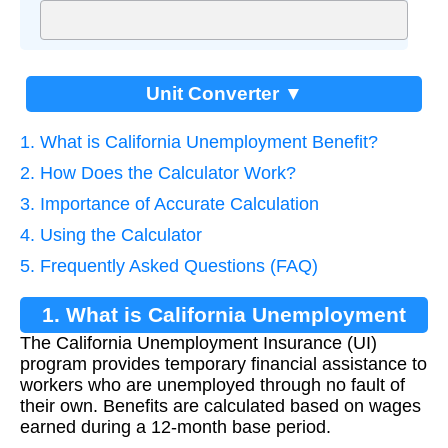
Unit Converter ▼
1. What is California Unemployment Benefit?
2. How Does the Calculator Work?
3. Importance of Accurate Calculation
4. Using the Calculator
5. Frequently Asked Questions (FAQ)
1. What is California Unemployment
The California Unemployment Insurance (UI)
Benefit?
program provides temporary financial assistance to
workers who are unemployed through no fault of
their own. Benefits are calculated based on wages
earned during a 12-month base period.