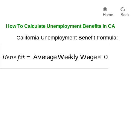
Home
Back
How To Calculate Unemployment Benefits In CA
California Unemployment Benefit Formula:
B
e
n
e
f
i
t
=
Average Weekly Wage
×
0.55
(max $4