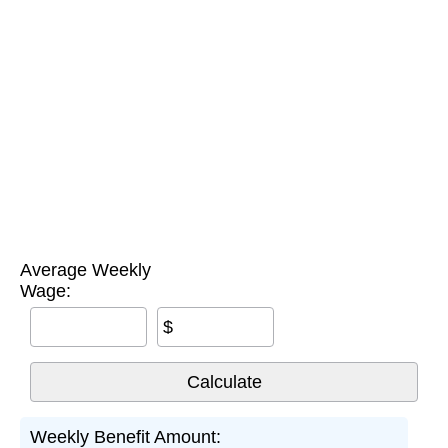
Average Weekly
Wage:
$
Weekly Benefit Amount: