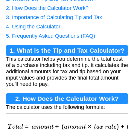
2. How Does the Calculator Work?
3. Importance of Calculating Tip and Tax
4. Using the Calculator
5. Frequently Asked Questions (FAQ)
1. What is the Tip and Tax Calculator?
This calculator helps you determine the total cost
of a purchase including tax and tip. It calculates the
additional amounts for tax and tip based on your
input values and provides the final total amount
you'll need to pay.
2. How Does the Calculator Work?
The calculator uses the following formula:
T
o
t
a
l
=
a
m
o
u
n
t
+
(
a
m
o
u
n
t
×
t
a
x
r
a
t
e
)
+
(
a
m
o
u
n
t
×