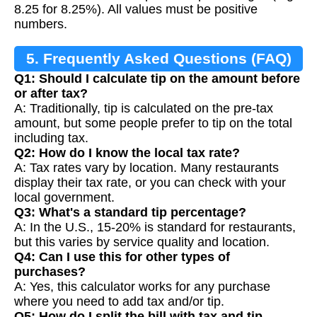
8.25 for 8.25%). All values must be positive
numbers.
5. Frequently Asked Questions (FAQ)
Q1: Should I calculate tip on the amount before
or after tax?
A: Traditionally, tip is calculated on the pre-tax
amount, but some people prefer to tip on the total
including tax.
Q2: How do I know the local tax rate?
A: Tax rates vary by location. Many restaurants
display their tax rate, or you can check with your
local government.
Q3: What's a standard tip percentage?
A: In the U.S., 15-20% is standard for restaurants,
but this varies by service quality and location.
Q4: Can I use this for other types of
purchases?
A: Yes, this calculator works for any purchase
where you need to add tax and/or tip.
Q5: How do I split the bill with tax and tip