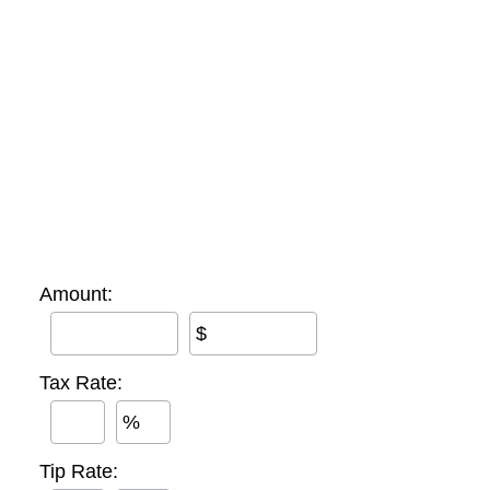
Amount:
$
Tax Rate:
%
Tip Rate: