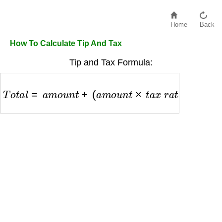
Home
Back
How To Calculate Tip And Tax
Tip and Tax Formula:
T
o
t
a
l
=
a
m
o
u
n
t
+
(
a
m
o
u
n
t
×
t
a
x
r
a
t
e
)
+
(
a
m
o
u
n
t
×
t
i