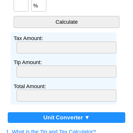
%
Tax Amount:
Tip Amount:
Total Amount:
Unit Converter ▼
1. What is the Tip and Tax Calculator?