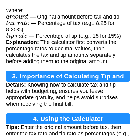
Where:
a
m
o
u
n
t
— Original amount before tax and tip
t
a
x
r
a
t
e
— Percentage of tax (e.g., 8.25 for
8.25%)
t
i
p
r
a
t
e
— Percentage of tip (e.g., 15 for 15%)
Explanation:
The calculator first converts the
percentage rates to decimal values, then
calculates the tax and tip amounts separately
before adding them to the original amount.
3. Importance of Calculating Tip and
Details:
Knowing how to calculate tax and tip
Tax
helps with budgeting, ensures you leave
appropriate gratuity, and helps avoid surprises
when receiving the final bill.
4. Using the Calculator
Tips:
Enter the original amount before tax, then
enter the tax rate and tip rate as percentages (e.g.,