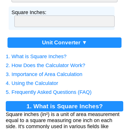
Square Inches:
Unit Converter ▼
1. What is Square Inches?
2. How Does the Calculator Work?
3. Importance of Area Calculation
4. Using the Calculator
5. Frequently Asked Questions (FAQ)
1. What is Square Inches?
Square inches (in²) is a unit of area measurement
equal to a square measuring one inch on each
side. It's commonly used in various fields like