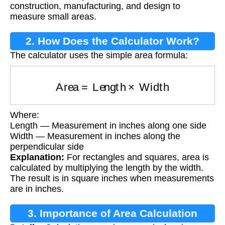
construction, manufacturing, and design to
measure small areas.
2. How Does the Calculator Work?
The calculator uses the simple area formula:
Area
=
Length
×
Width
Where:
Length — Measurement in inches along one side
Width — Measurement in inches along the
perpendicular side
Explanation:
For rectangles and squares, area is
calculated by multiplying the length by the width.
The result is in square inches when measurements
are in inches.
3. Importance of Area Calculation