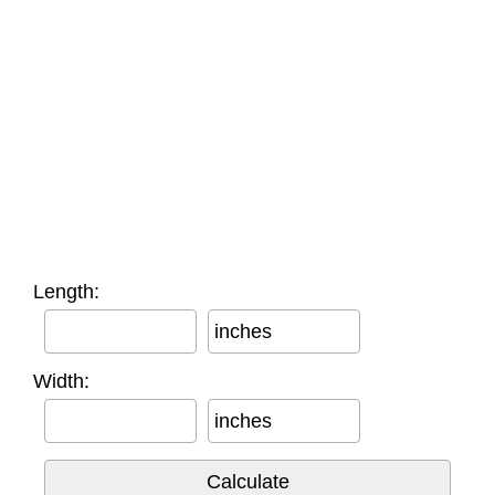
Length:
inches
Width:
inches