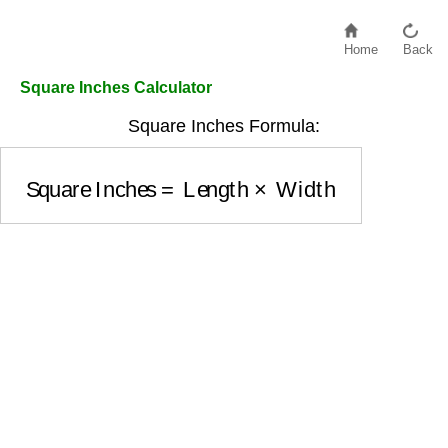
Home
Back
Square Inches Calculator
Square Inches Formula:
Square Inches
=
Length
×
Width