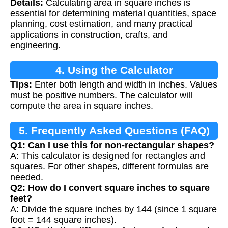
Details:
Calculating area in square inches is
essential for determining material quantities, space
planning, cost estimation, and many practical
applications in construction, crafts, and
engineering.
4. Using the Calculator
Tips:
Enter both length and width in inches. Values
must be positive numbers. The calculator will
compute the area in square inches.
5. Frequently Asked Questions (FAQ)
Q1: Can I use this for non-rectangular shapes?
A: This calculator is designed for rectangles and
squares. For other shapes, different formulas are
needed.
Q2: How do I convert square inches to square
feet?
A: Divide the square inches by 144 (since 1 square
foot = 144 square inches).