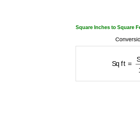
Square Inches to Square Fe
Conversio
Sq ft
=
Sq 