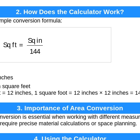
2. How Does the Calculator Work?
imple conversion formula:
Sq ft
=
Sq in
144
nches
 square feet
 = 12 inches, 1 square foot = 12 inches × 12 inches = 1
3. Importance of Area Conversion
nversion is essential when working with different meas
t require precise material calculations or space planning.
4. Using the Calculator