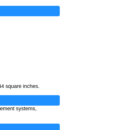
44 square inches.
urement systems,