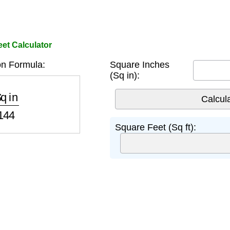
et Calculator
n Formula:
Square Inches
(Sq in):
in
144
Square Feet (Sq ft):