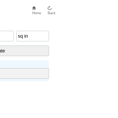
Home
Back
sq in