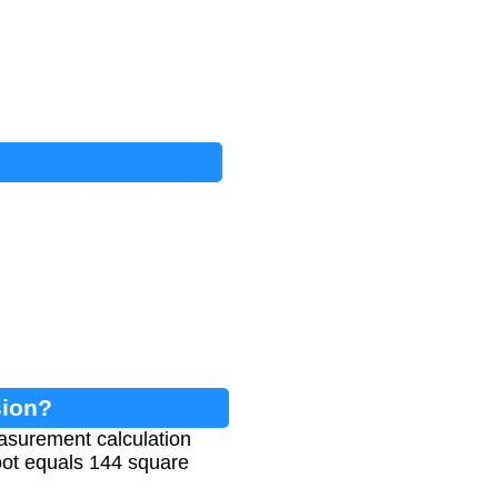
sion?
asurement calculation
foot equals 144 square