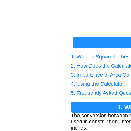
1. What is Square Inches
2. How Does the Calcula
3. Importance of Area Co
4. Using the Calculator
5. Frequently Asked Ques
1. W
The conversion between s
used in construction, inte
inches.