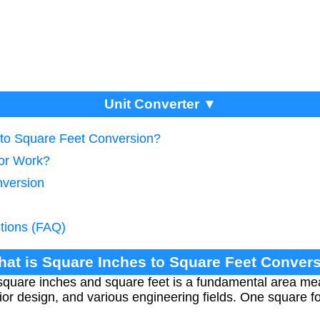
Unit Converter ▼
 to Square Feet Conversion?
tor Work?
nversion
tions (FAQ)
hat is Square Inches to Square Feet Conver
quare inches and square feet is a fundamental area me
rior design, and various engineering fields. One square 