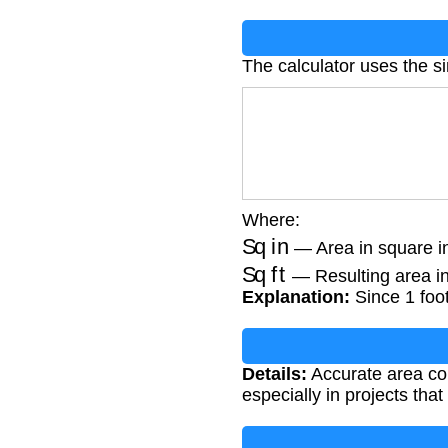
The calculator uses the s
Where:
Sq in
— Area in square i
Sq ft
— Resulting area in
Explanation:
Since 1 foot
Details:
Accurate area co
especially in projects tha