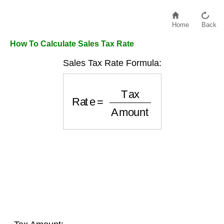
Home
Back
How To Calculate Sales Tax Rate
Sales Tax Rate Formula:
Rate
=
Tax
Amount