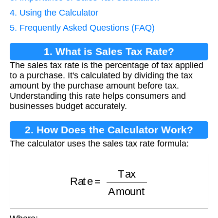
4. Using the Calculator
5. Frequently Asked Questions (FAQ)
1. What is Sales Tax Rate?
The sales tax rate is the percentage of tax applied
to a purchase. It's calculated by dividing the tax
amount by the purchase amount before tax.
Understanding this rate helps consumers and
businesses budget accurately.
2. How Does the Calculator Work?
The calculator uses the sales tax rate formula:
Rate
=
Tax
Amount