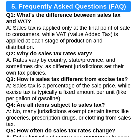
5. Frequently Asked Questions (FAQ)
Q1: What's the difference between sales tax
and VAT?
A: Sales tax is applied only at the final point of sale
to consumers, while VAT (Value Added Tax) is
applied at each stage of production and
distribution.
Q2: Why do sales tax rates vary?
A: Rates vary by country, state/province, and
sometimes city, as different jurisdictions set their
own tax policies.
Q3: How is sales tax different from excise tax?
A: Sales tax is a percentage of the sale price, while
excise tax is typically a fixed amount per unit (like
per gallon of gasoline).
Q4: Are all items subject to sales tax?
A: No, many jurisdictions exempt certain items like
groceries, prescription drugs, or clothing from sales
tax.
Q5: How often do sales tax rates change?