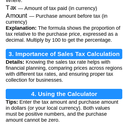
Where:
Tax
— Amount of tax paid (in currency)
Amount
— Purchase amount before tax (in
currency)
Explanation:
The formula shows the proportion of
tax relative to the purchase price, expressed as a
decimal. Multiply by 100 to get the percentage.
3. Importance of Sales Tax Calculation
Details:
Knowing the sales tax rate helps with
financial planning, comparing prices across regions
with different tax rates, and ensuring proper tax
collection for businesses.
4. Using the Calculator
Tips:
Enter the tax amount and purchase amount
in dollars (or your local currency). Both values
must be positive numbers, and the purchase
amount cannot be zero.