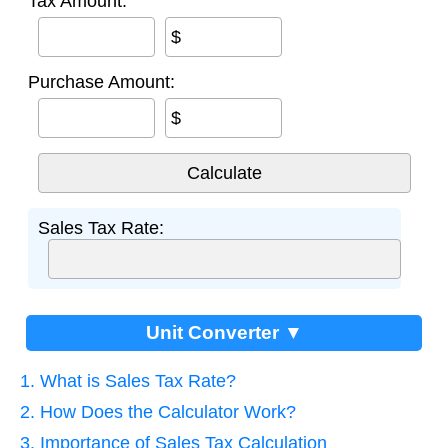
Tax Amount:
$
Purchase Amount:
$
Sales Tax Rate:
Unit Converter ▼
1. What is Sales Tax Rate?
2. How Does the Calculator Work?
3. Importance of Sales Tax Calculation