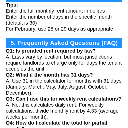
Tips:
Enter the full monthly rent amount in dollars
Enter the number of days in the specific month
(default is 30)
For February, use 28 or 29 days as appropriate
5. Frequently Asked Questions (FAQ)
Q1: Is prorated rent required by law?
A: Laws vary by location, but most jurisdictions
require landlords to charge only for days the tenant
occupies the unit.
Q2: What if the month has 31 days?
A: Use 31 in the calculator for months with 31 days
(January, March, May, July, August, October,
December).
Q3: Can I use this for weekly rent calculations?
A: No, this calculates daily rent. For weekly
calculations, divide monthly rent by 4.33 (average
weeks per month).
Q4: How do I calculate the total for partial