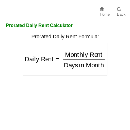
Home
Back
Prorated Daily Rent Calculator
Prorated Daily Rent Formula:
Daily Rent
=
Monthly Rent
Days in Mon