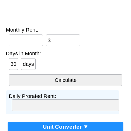
Monthly Rent:
$
Days in Month:
days
Daily Prorated Rent:
Unit Converter ▼