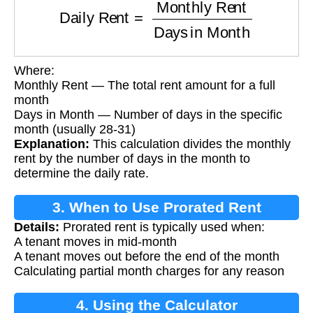
Where:
Monthly Rent — The total rent amount for a full
month
Days in Month — Number of days in the specific
month (usually 28-31)
Explanation:
This calculation divides the monthly
rent by the number of days in the month to
determine the daily rate.
3. When to Use Prorated Rent
Details:
Prorated rent is typically used when:
A tenant moves in mid-month
A tenant moves out before the end of the month
Calculating partial month charges for any reason
4. Using the Calculator