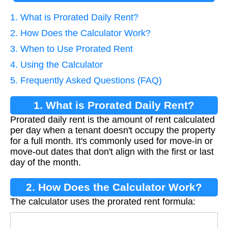
1. What is Prorated Daily Rent?
2. How Does the Calculator Work?
3. When to Use Prorated Rent
4. Using the Calculator
5. Frequently Asked Questions (FAQ)
1. What is Prorated Daily Rent?
Prorated daily rent is the amount of rent calculated
per day when a tenant doesn't occupy the property
for a full month. It's commonly used for move-in or
move-out dates that don't align with the first or last
day of the month.
2. How Does the Calculator Work?
The calculator uses the prorated rent formula:
Daily Rent
=
Monthly Rent
Days in Month