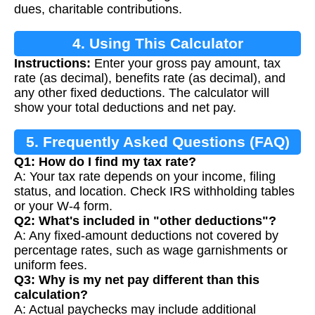
dues, charitable contributions.
4. Using This Calculator
Instructions:
Enter your gross pay amount, tax
rate (as decimal), benefits rate (as decimal), and
any other fixed deductions. The calculator will
show your total deductions and net pay.
5. Frequently Asked Questions (FAQ)
Q1: How do I find my tax rate?
A: Your tax rate depends on your income, filing
status, and location. Check IRS withholding tables
or your W-4 form.
Q2: What's included in "other deductions"?
A: Any fixed-amount deductions not covered by
percentage rates, such as wage garnishments or
uniform fees.
Q3: Why is my net pay different than this
calculation?
A: Actual paychecks may include additional