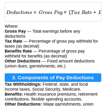
D
e
d
u
c
t
i
o
n
s
=
G
r
o
s
s
P
a
y
×
(
T
a
x
R
a
t
e
+
B
e
n
e
f
i
t
s
Where:
Gross Pay
— Total earnings before any
deductions
Tax Rate
— Percentage of gross pay withheld for
taxes (as decimal)
Benefits Rate
— Percentage of gross pay
withheld for benefits (as decimal)
Other Deductions
— Fixed amount deductions
(union dues, garnishments, etc.)
3. Components of Pay Deductions
Tax Withholdings:
Federal, state, and local
income taxes, Social Security, Medicare.
Benefits:
Health insurance premiums, retirement
contributions, flexible spending accounts.
Other Deductions:
Wage garnishments, union