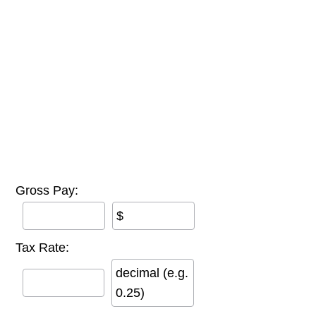
Gross Pay:
$
Tax Rate:
decimal (e.g.
0.25)