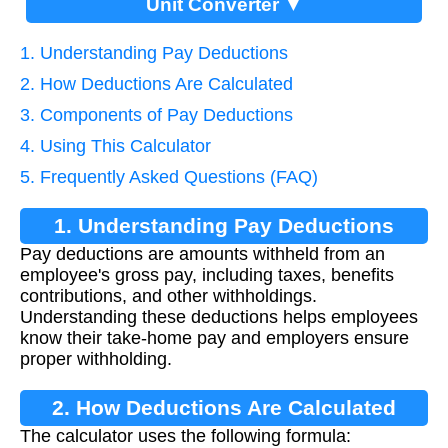
Unit Converter ▼
1. Understanding Pay Deductions
2. How Deductions Are Calculated
3. Components of Pay Deductions
4. Using This Calculator
5. Frequently Asked Questions (FAQ)
1. Understanding Pay Deductions
Pay deductions are amounts withheld from an
employee's gross pay, including taxes, benefits
contributions, and other withholdings.
Understanding these deductions helps employees
know their take-home pay and employers ensure
proper withholding.
2. How Deductions Are Calculated
The calculator uses the following formula: