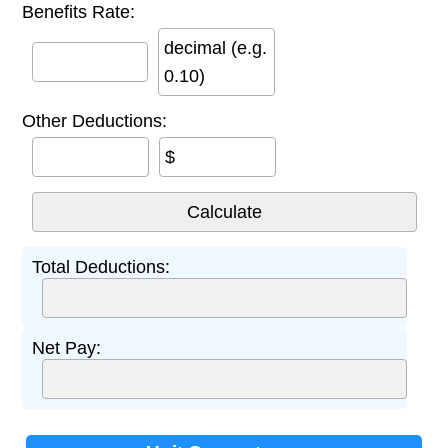
Benefits Rate:
decimal (e.g.
0.10)
Other Deductions:
$
Total Deductions:
Net Pay: