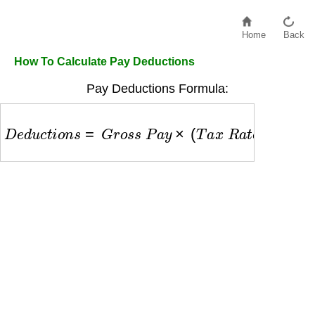
Home
Back
How To Calculate Pay Deductions
Pay Deductions Formula:
D
e
d
u
c
t
i
o
n
s
=
G
r
o
s
s
P
a
y
×
(
T
a
x
R
a
t
e
+
B
e
n
e
f
i
t
s