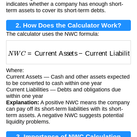
indicates whether a company has enough short-
term assets to cover its short-term debts.
2. How Does the Calculator Work?
The calculator uses the NWC formula:
N
W
C
=
Current Assets
−
Current Liabilities
Where:
Current Assets — Cash and other assets expected
to be converted to cash within one year
Current Liabilities — Debts and obligations due
within one year
Explanation:
A positive NWC means the company
can pay off its short-term liabilities with its short-
term assets. A negative NWC suggests potential
liquidity problems.
3. Importance of NWC Calculation