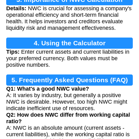
Details:
NWC is crucial for assessing a company's
operational efficiency and short-term financial
health. It helps investors and creditors evaluate
liquidity risk and management effectiveness.
4. Using the Calculator
Tips:
Enter current assets and current liabilities in
your preferred currency. Both values must be
positive numbers.
5. Frequently Asked Questions (FAQ)
Q1: What's a good NWC value?
A: It varies by industry, but generally a positive
NWC is desirable. However, too high NWC might
indicate inefficient use of resources.
Q2: How does NWC differ from working capital
ratio?
A: NWC is an absolute amount (current assets -
current liabilities), while the working capital ratio is