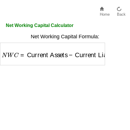
Home
Back
Net Working Capital Calculator
Net Working Capital Formula:
N
W
C
=
Current Assets
−
Current Liabilities