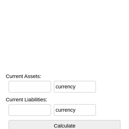
Current Assets:
currency
Current Liabilities:
currency