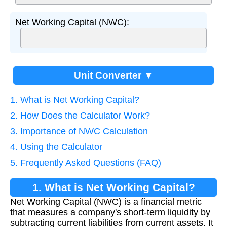
Net Working Capital (NWC):
Unit Converter ▼
1. What is Net Working Capital?
2. How Does the Calculator Work?
3. Importance of NWC Calculation
4. Using the Calculator
5. Frequently Asked Questions (FAQ)
1. What is Net Working Capital?
Net Working Capital (NWC) is a financial metric
that measures a company's short-term liquidity by
subtracting current liabilities from current assets. It