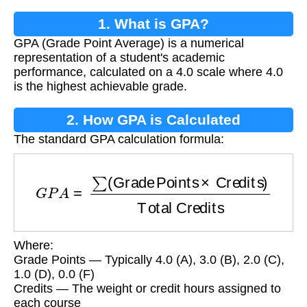
1. What is GPA?
GPA (Grade Point Average) is a numerical
representation of a student's academic
performance, calculated on a 4.0 scale where 4.0
is the highest achievable grade.
2. How GPA is Calculated
The standard GPA calculation formula:
G
P
A
=
∑
(
Grade Points
×
Credits
)
Total Credits
Where:
Grade Points — Typically 4.0 (A), 3.0 (B), 2.0 (C),
1.0 (D), 0.0 (F)
Credits — The weight or credit hours assigned to
each course