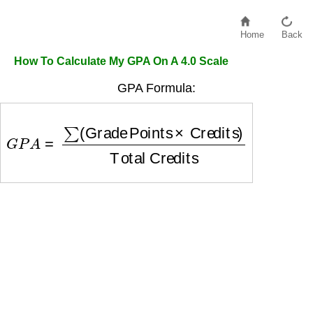
Home
Back
How To Calculate My GPA On A 4.0 Scale
GPA Formula:
G
P
A
=
∑
(
Grade Points
×
Credits
)
Total Credits