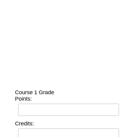
Course 1 Grade
Points:
Credits: