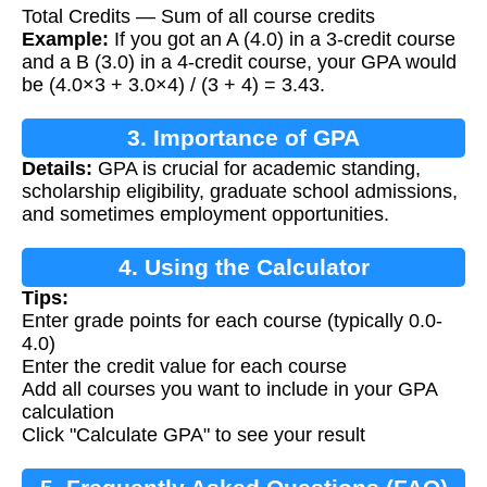
Total Credits — Sum of all course credits
Example:
If you got an A (4.0) in a 3-credit course
and a B (3.0) in a 4-credit course, your GPA would
be (4.0×3 + 3.0×4) / (3 + 4) = 3.43.
3. Importance of GPA
Details:
GPA is crucial for academic standing,
scholarship eligibility, graduate school admissions,
and sometimes employment opportunities.
4. Using the Calculator
Tips:
Enter grade points for each course (typically 0.0-
4.0)
Enter the credit value for each course
Add all courses you want to include in your GPA
calculation
Click "Calculate GPA" to see your result