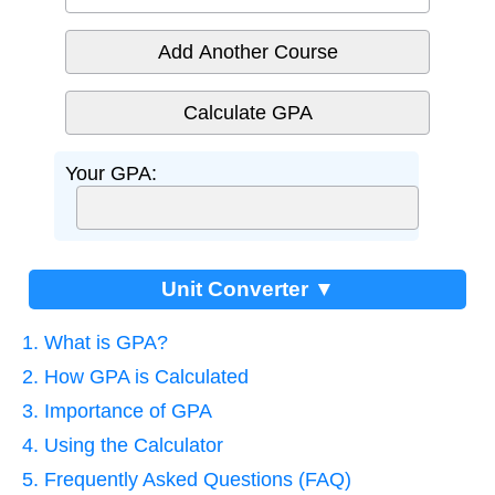
Add Another Course
Your GPA:
Unit Converter ▼
1. What is GPA?
2. How GPA is Calculated
3. Importance of GPA
4. Using the Calculator
5. Frequently Asked Questions (FAQ)