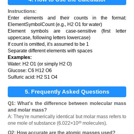
Instructions:
Enter elements and their counts in the format:
ElementSymbolCount (e.g., H2 O1 for water)
Element symbols are case-sensitive (first letter
uppercase, following letters lowercase)
If count is omitted, it's assumed to be 1
Separate different elements with spaces
Examples:
Water: H2 O1 (or simply H2 O)
Glucose: C6 H12 O6
Sulfuric acid: H2 S1 O4
5. Frequently Asked Questions
Q1: What's the difference between molecular mass
and molar mass?
A: They're numerically identical but molar mass refers to
one mole of substance (6.022×10²³ molecules).
Q2: How accurate are the atomic masses used?