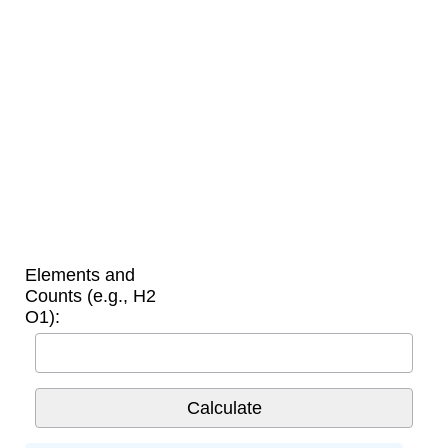
Elements and
Counts (e.g., H2
O1):