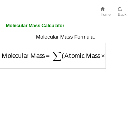
Home
Back
Molecular Mass Calculator
Molecular Mass Formula:
Molecular Mass
=
∑
(
Atomic Mass
×
Number of 