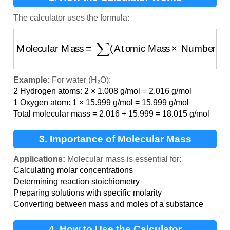
The calculator uses the formula:
Molecular Mass
=
∑
(
Atomic Mass
×
Number of At
Example:
For water (H₂O):
2 Hydrogen atoms: 2 × 1.008 g/mol = 2.016 g/mol
1 Oxygen atom: 1 × 15.999 g/mol = 15.999 g/mol
Total molecular mass = 2.016 + 15.999 = 18.015 g/mol
3. Importance of Molecular Mass
Applications:
Molecular mass is essential for:
Calculating molar concentrations
Determining reaction stoichiometry
Preparing solutions with specific molarity
Converting between mass and moles of a substance
4. How to Use the Calculator