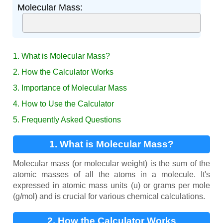
Molecular Mass:
1. What is Molecular Mass?
2. How the Calculator Works
3. Importance of Molecular Mass
4. How to Use the Calculator
5. Frequently Asked Questions
1. What is Molecular Mass?
Molecular mass (or molecular weight) is the sum of the
atomic masses of all the atoms in a molecule. It's
expressed in atomic mass units (u) or grams per mole
(g/mol) and is crucial for various chemical calculations.
2. How the Calculator Works