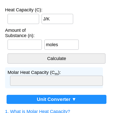
Heat Capacity (C):
J/K
Amount of
Substance (n):
moles
Molar Heat Capacity (C
):
m
Unit Converter ▼
1. What is Molar Heat Capacity?