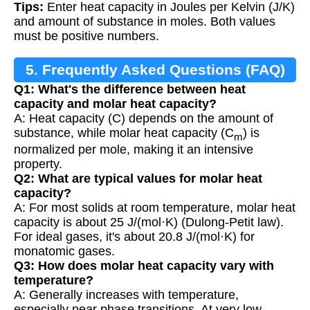
Tips:
Enter heat capacity in Joules per Kelvin (J/K)
and amount of substance in moles. Both values
must be positive numbers.
5. Frequently Asked Questions (FAQ)
Q1: What's the difference between heat
capacity and molar heat capacity?
A: Heat capacity (C) depends on the amount of
substance, while molar heat capacity (C
) is
m
normalized per mole, making it an intensive
property.
Q2: What are typical values for molar heat
capacity?
A: For most solids at room temperature, molar heat
capacity is about 25 J/(mol·K) (Dulong-Petit law).
For ideal gases, it's about 20.8 J/(mol·K) for
monatomic gases.
Q3: How does molar heat capacity vary with
temperature?
A: Generally increases with temperature,
especially near phase transitions. At very low