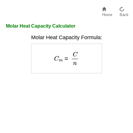
Home
Back
Molar Heat Capacity Calculator
Molar Heat Capacity Formula:
C
m
=
C
n