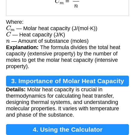
Where:
C
m
— Molar heat capacity (J/(mol·K))
C
— Heat capacity (J/K)
n
— Amount of substance (moles)
Explanation:
The formula divides the total heat
capacity (extensive property) by the number of
moles to get the molar heat capacity (intensive
property).
3. Importance of Molar Heat Capacity
Details:
Molar heat capacity is crucial in
thermodynamics for calculating heat transfer,
designing thermal systems, and understanding
molecular properties. It varies with temperature
and phase of the substance.
4. Using the Calculator