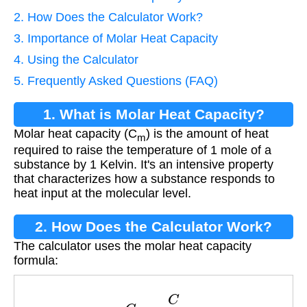
2. How Does the Calculator Work?
3. Importance of Molar Heat Capacity
4. Using the Calculator
5. Frequently Asked Questions (FAQ)
1. What is Molar Heat Capacity?
Molar heat capacity (C
) is the amount of heat
m
required to raise the temperature of 1 mole of a
substance by 1 Kelvin. It's an intensive property
that characterizes how a substance responds to
heat input at the molecular level.
2. How Does the Calculator Work?
The calculator uses the molar heat capacity
formula:
C
m
=
C
n