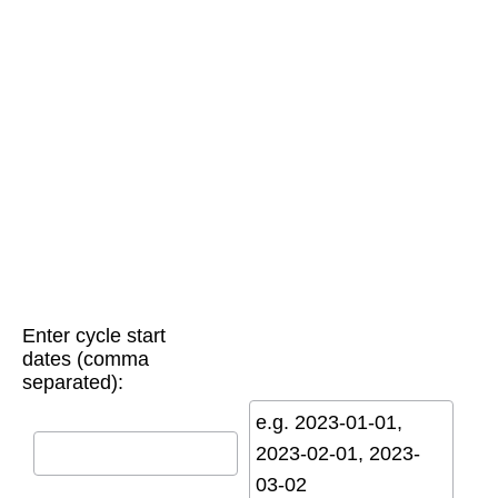
Enter cycle start
dates (comma
separated):
e.g. 2023-01-01,
2023-02-01, 2023-
03-02