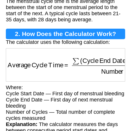
The menstrual cycle time is the average length
between the start of one menstrual period to the
start of the next. A typical cycle lasts between 21-
35 days, with 28 days being average.
2. How Does the Calculator Work?
The calculator uses the following calculation:
Average Cycle Time
=
∑
(Cycle End Date - Cy
Where:
Cycle Start Date — First day of menstrual bleeding
Cycle End Date — First day of next menstrual
bleeding
Number of Cycles — Total number of complete
cycles measured
Explanation:
The calculator measures the days
between consecutive period start dates and