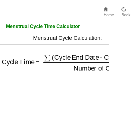
Home
Back
Menstrual Cycle Time Calculator
Menstrual Cycle Calculation:
Cycle Time
=
∑
(Cycle End Date - Cycle Start D