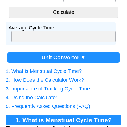
Average Cycle Time:
Unit Converter ▼
1. What is Menstrual Cycle Time?
2. How Does the Calculator Work?
3. Importance of Tracking Cycle Time
4. Using the Calculator
5. Frequently Asked Questions (FAQ)
1. What is Menstrual Cycle Time?