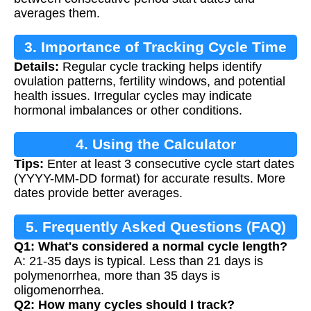
averages them.
3. Importance of Tracking Cycle Time
Details:
Regular cycle tracking helps identify
ovulation patterns, fertility windows, and potential
health issues. Irregular cycles may indicate
hormonal imbalances or other conditions.
4. Using the Calculator
Tips:
Enter at least 3 consecutive cycle start dates
(YYYY-MM-DD format) for accurate results. More
dates provide better averages.
5. Frequently Asked Questions (FAQ)
Q1: What's considered a normal cycle length?
A: 21-35 days is typical. Less than 21 days is
polymenorrhea, more than 35 days is
oligomenorrhea.
Q2: How many cycles should I track?