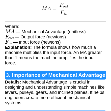
M
A
=
F
o
u
t
F
i
n
Where:
M
A
— Mechanical Advantage (unitless)
F
o
u
t
— Output force (newtons)
F
i
n
— Input force (newtons)
Explanation:
The formula shows how much a
machine multiplies the input force. An MA greater
than 1 means the machine amplifies the input
force.
3. Importance of Mechanical Advantage
Details:
Mechanical Advantage is crucial in
designing and understanding simple machines like
levers, pulleys, gears, and inclined planes. It helps
engineers create more efficient mechanical
systems.