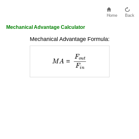
Home
Back
Mechanical Advantage Calculator
Mechanical Advantage Formula:
M
A
=
F
o
u
t
F
i
n