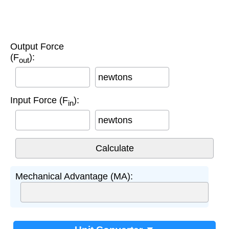
Output Force
(F
):
out
newtons
Input Force (F
):
in
newtons
Mechanical Advantage (MA):