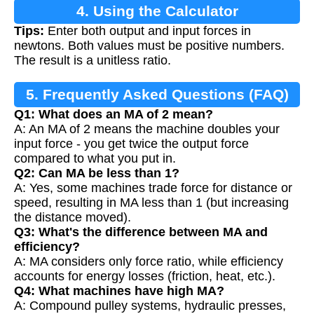
4. Using the Calculator
Tips:
Enter both output and input forces in
newtons. Both values must be positive numbers.
The result is a unitless ratio.
5. Frequently Asked Questions (FAQ)
Q1: What does an MA of 2 mean?
A: An MA of 2 means the machine doubles your
input force - you get twice the output force
compared to what you put in.
Q2: Can MA be less than 1?
A: Yes, some machines trade force for distance or
speed, resulting in MA less than 1 (but increasing
the distance moved).
Q3: What's the difference between MA and
efficiency?
A: MA considers only force ratio, while efficiency
accounts for energy losses (friction, heat, etc.).
Q4: What machines have high MA?
A: Compound pulley systems, hydraulic presses,