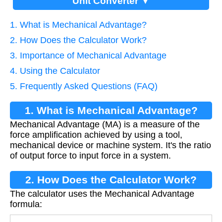
Unit Converter ▼
1. What is Mechanical Advantage?
2. How Does the Calculator Work?
3. Importance of Mechanical Advantage
4. Using the Calculator
5. Frequently Asked Questions (FAQ)
1. What is Mechanical Advantage?
Mechanical Advantage (MA) is a measure of the
force amplification achieved by using a tool,
mechanical device or machine system. It's the ratio
of output force to input force in a system.
2. How Does the Calculator Work?
The calculator uses the Mechanical Advantage
formula: