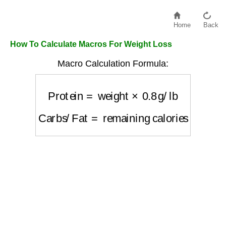
Home
Back
How To Calculate Macros For Weight Loss
Macro Calculation Formula:
Protein
=
weight
×
0.8
g/lb
Carbs/Fat
=
remaining calories