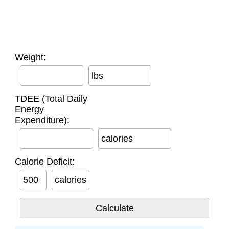
Weight:
lbs
TDEE (Total Daily
Energy
Expenditure):
calories
Calorie Deficit:
calories