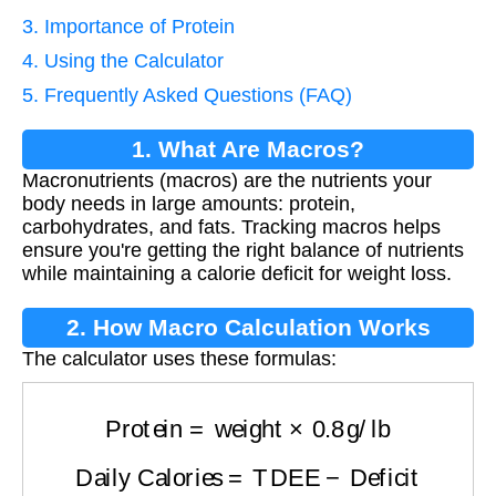
3. Importance of Protein
4. Using the Calculator
5. Frequently Asked Questions (FAQ)
1. What Are Macros?
Macronutrients (macros) are the nutrients your
body needs in large amounts: protein,
carbohydrates, and fats. Tracking macros helps
ensure you're getting the right balance of nutrients
while maintaining a calorie deficit for weight loss.
2. How Macro Calculation Works
The calculator uses these formulas:
Protein
=
weight
×
0.8
g/lb
Daily Calories
=
TDEE
−
Deficit