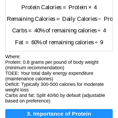
Protein Calories
=
Protein
×
4
Remaining Calories
=
Daily Calories
−
Protein
Carbs
=
40
%
of remaining calories
÷
4
Fat
=
60
%
of remaining calories
÷
9
Where:
Protein: 0.8 grams per pound of body weight
(minimum recommendation)
TDEE: Your total daily energy expenditure
(maintenance calories)
Deficit: Typically 300-500 calories for moderate
weight loss
Carbs and fat: Split 40/60 by default (adjustable
based on preference)
3. Importance of Protein