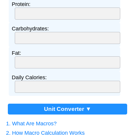
Protein:
Carbohydrates:
Fat:
Daily Calories:
Unit Converter ▼
1. What Are Macros?
2. How Macro Calculation Works