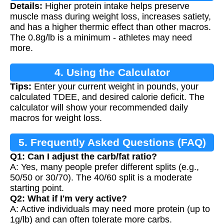
Details:
Higher protein intake helps preserve
muscle mass during weight loss, increases satiety,
and has a higher thermic effect than other macros.
The 0.8g/lb is a minimum - athletes may need
more.
4. Using the Calculator
Tips:
Enter your current weight in pounds, your
calculated TDEE, and desired calorie deficit. The
calculator will show your recommended daily
macros for weight loss.
5. Frequently Asked Questions (FAQ)
Q1: Can I adjust the carb/fat ratio?
A: Yes, many people prefer different splits (e.g.,
50/50 or 30/70). The 40/60 split is a moderate
starting point.
Q2: What if I'm very active?
A: Active individuals may need more protein (up to
1g/lb) and can often tolerate more carbs.