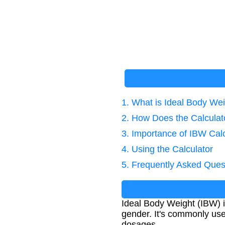
1. What is Ideal Body We
2. How Does the Calcula
3. Importance of IBW Calc
4. Using the Calculator
5. Frequently Asked Ques
Ideal Body Weight (IBW) 
gender. It's commonly used
dosages.