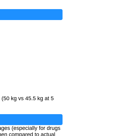
(50 kg vs 45.5 kg at 5
ages (especially for drugs
hen compared to actual