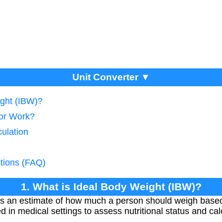
Unit Converter ▼
ight (IBW)?
tor Work?
ulation
tions (FAQ)
1. What is Ideal Body Weight (IBW)?
is an estimate of how much a person should weigh based
 in medical settings to assess nutritional status and ca