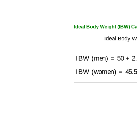
Ideal Body Weight (IBW) Ca
Ideal Body W
IBW (men)
=
50
+
2.
IBW (women)
=
45.5
+