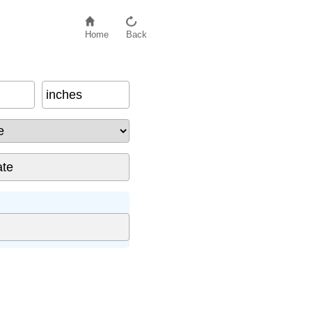
Home
Back
inches