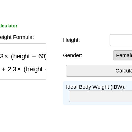
lculator
eight Formula:
Height:
3
×
(
height
−
60
)
Gender:
2.3
×
(
height
−
60
)
Ideal Body Weight (IBW):