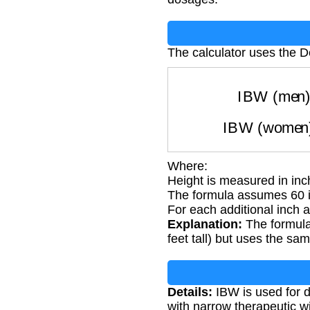
The calculator uses the D
IBW (m
IBW (wom
Where:
Height is measured in in
The formula assumes 60 in
For each additional inch 
Explanation:
The formula
feet tall) but uses the sa
Details:
IBW is used for d
with narrow therapeutic 