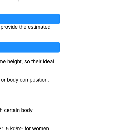
l provide the estimated
 height, so their ideal
, or body composition.
th certain body
-21.5 kg/m² for women.