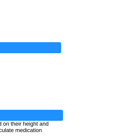
 on their height and
lculate medication