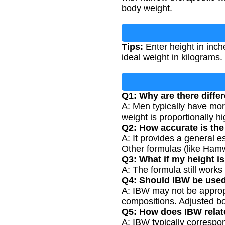
body weight.
Tips:
Enter height in inch
ideal weight in kilograms.
Q1: Why are there diff
A: Men typically have mor
weight is proportionally hi
Q2: How accurate is th
A: It provides a general 
Other formulas (like Ham
Q3: What if my height is
A: The formula still works 
Q4: Should IBW be used
A: IBW may not be appropri
compositions. Adjusted b
Q5: How does IBW relat
A: IBW typically correspo