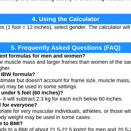
4. Using the Calculator
es (1 foot = 12 inches), select gender. The calculator wil
5. Frequently Asked Questions (FAQ)
erent formulas for men and women?
e muscle mass and larger frames than women of the same
gher.
e IBW formula?
estimate but doesn't account for frame size, muscle mass
wi) may be used in some settings.
 under 5 feet (60 inches)?
- it will subtract 2.3 kg for each inch below 60 inches.
 for everyone?
ate for very muscular individuals, athletes, or those wi
ody weight may be used in some cases.
e to BMI?
nds to a BMI of about 21.5-22.5 kg/m² for men and 20.5