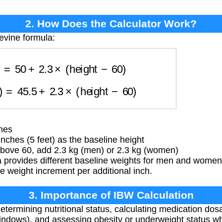
2. How Does the Calculator Work?
evine formula:
en)
=
50
+
2.3
×
(
height
−
60
)
en)
=
45.5
+
2.3
×
(
height
−
60
)
ches
ches (5 feet) as the baseline height
above 60, add 2.3 kg (men) or 2.3 kg (women)
 provides different baseline weights for men and women 
me weight increment per additional inch.
3. Importance of IBW Calculation
etermining nutritional status, calculating medication dos
windows), and assessing obesity or underweight status w