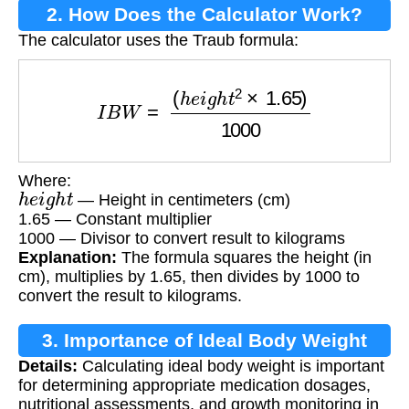
2. How Does the Calculator Work?
The calculator uses the Traub formula:
I
B
W
=
(
h
e
i
g
h
t
2
×
1.65
)
1000
Where:
h
e
i
g
h
t
— Height in centimeters (cm)
1.65 — Constant multiplier
1000 — Divisor to convert result to kilograms
Explanation:
The formula squares the height (in
cm), multiplies by 1.65, then divides by 1000 to
convert the result to kilograms.
3. Importance of Ideal Body Weight
Details:
Calculating ideal body weight is important
Calculation
for determining appropriate medication dosages,
nutritional assessments, and growth monitoring in