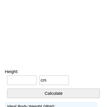
Height:
cm
Ideal Body Weight (IBW):