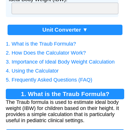
Unit Converter ▼
1. What is the Traub Formula?
2. How Does the Calculator Work?
3. Importance of Ideal Body Weight Calculation
4. Using the Calculator
5. Frequently Asked Questions (FAQ)
1. What is the Traub Formula?
The Traub formula is used to estimate ideal body
weight (IBW) for children based on their height. It
provides a simple calculation that is particularly
useful in pediatric clinical settings.