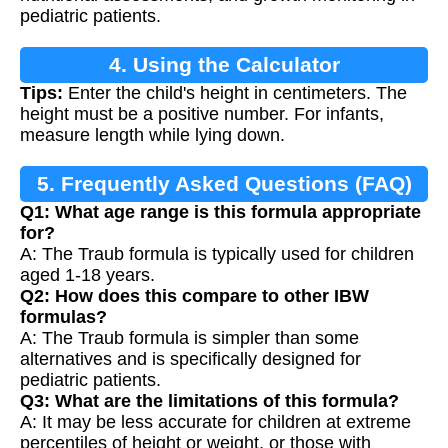
pediatric patients.
4. Using the Calculator
Tips:
Enter the child's height in centimeters. The
height must be a positive number. For infants,
measure length while lying down.
5. Frequently Asked Questions (FAQ)
Q1: What age range is this formula appropriate
for?
A: The Traub formula is typically used for children
aged 1-18 years.
Q2: How does this compare to other IBW
formulas?
A: The Traub formula is simpler than some
alternatives and is specifically designed for
pediatric patients.
Q3: What are the limitations of this formula?
A: It may be less accurate for children at extreme
percentiles of height or weight, or those with