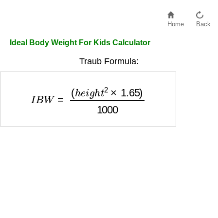
Home
Back
Ideal Body Weight For Kids Calculator
Traub Formula:
I
B
W
=
(
h
e
i
g
h
t
2
×
1.65
)
1000