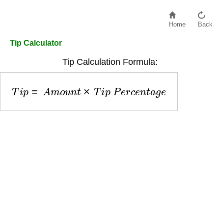
Home
Back
Tip Calculator
Tip Calculation Formula:
T
i
p
=
A
m
o
u
n
t
×
T
i
p
P
e
r
c
e
n
t
a
g
e