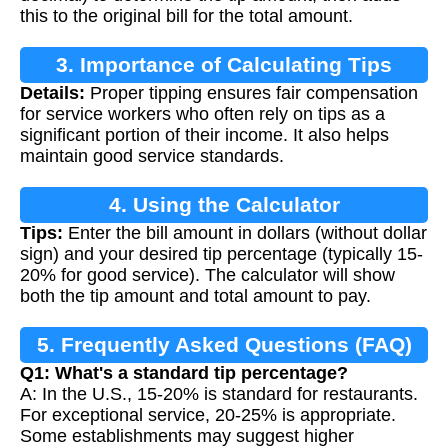
this to the original bill for the total amount.
3. Importance of Calculating Tips
Details:
Proper tipping ensures fair compensation
for service workers who often rely on tips as a
significant portion of their income. It also helps
maintain good service standards.
4. Using the Calculator
Tips:
Enter the bill amount in dollars (without dollar
sign) and your desired tip percentage (typically 15-
20% for good service). The calculator will show
both the tip amount and total amount to pay.
5. Frequently Asked Questions (FAQ)
Q1: What's a standard tip percentage?
A: In the U.S., 15-20% is standard for restaurants.
For exceptional service, 20-25% is appropriate.
Some establishments may suggest higher