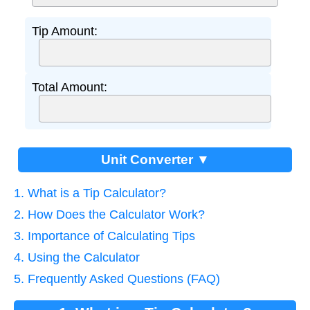
Tip Amount:
Total Amount:
Unit Converter ▼
1. What is a Tip Calculator?
2. How Does the Calculator Work?
3. Importance of Calculating Tips
4. Using the Calculator
5. Frequently Asked Questions (FAQ)