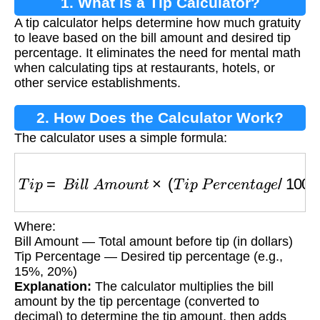
1. What is a Tip Calculator?
A tip calculator helps determine how much gratuity
to leave based on the bill amount and desired tip
percentage. It eliminates the need for mental math
when calculating tips at restaurants, hotels, or
other service establishments.
2. How Does the Calculator Work?
The calculator uses a simple formula:
T
i
p
=
B
i
l
l
A
m
o
u
n
t
×
(
T
i
p
P
e
r
c
e
n
t
a
g
e
/
100
)
Where:
Bill Amount — Total amount before tip (in dollars)
Tip Percentage — Desired tip percentage (e.g.,
15%, 20%)
Explanation:
The calculator multiplies the bill
amount by the tip percentage (converted to
decimal) to determine the tip amount, then adds