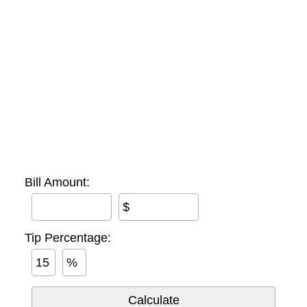
Bill Amount:
$
Tip Percentage:
%