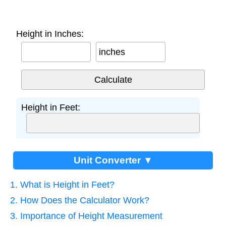
Height in Inches:
inches
Height in Feet:
Unit Converter ▼
1. What is Height in Feet?
2. How Does the Calculator Work?
3. Importance of Height Measurement