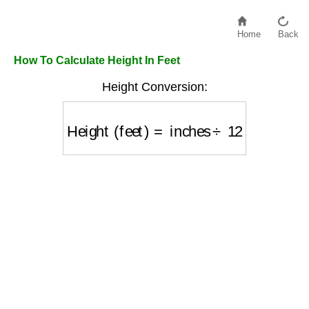
Home
Back
How To Calculate Height In Feet
Height Conversion:
Height (feet)
=
inches
÷
12