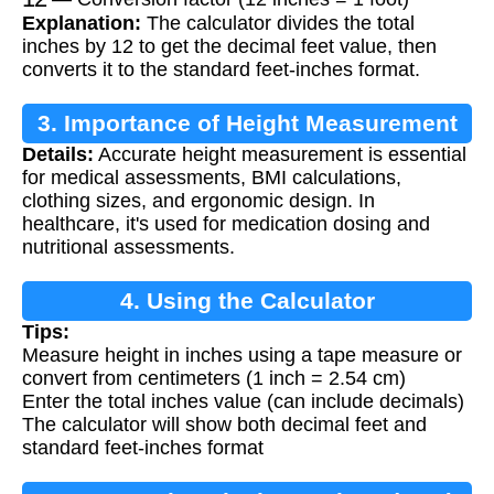
Explanation:
The calculator divides the total
inches by 12 to get the decimal feet value, then
converts it to the standard feet-inches format.
3. Importance of Height Measurement
Details:
Accurate height measurement is essential
for medical assessments, BMI calculations,
clothing sizes, and ergonomic design. In
healthcare, it's used for medication dosing and
nutritional assessments.
4. Using the Calculator
Tips:
Measure height in inches using a tape measure or
convert from centimeters (1 inch = 2.54 cm)
Enter the total inches value (can include decimals)
The calculator will show both decimal feet and
standard feet-inches format