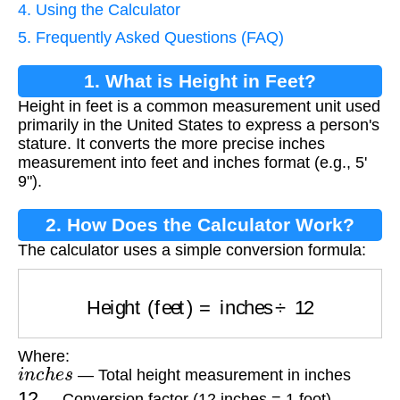
4. Using the Calculator
5. Frequently Asked Questions (FAQ)
1. What is Height in Feet?
Height in feet is a common measurement unit used
primarily in the United States to express a person's
stature. It converts the more precise inches
measurement into feet and inches format (e.g., 5'
9").
2. How Does the Calculator Work?
The calculator uses a simple conversion formula:
Height (feet)
=
inches
÷
12
Where:
i
n
c
h
e
s
— Total height measurement in inches
12
— Conversion factor (12 inches = 1 foot)