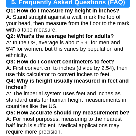
5. Frequently Asked Questions (FAQ)
Q1: How do I measure my height in inches?
A: Stand straight against a wall, mark the top of
your head, then measure from the floor to the mark
with a tape measure.
Q2: What's the average height for adults?
A: In the US, average is about 5'9" for men and
5'4" for women, but this varies by population and
ethnicity.
Q3: How do I convert centimeters to feet?
A: First convert cm to inches (divide by 2.54), then
use this calculator to convert inches to feet.
Q4: Why is height usually measured in feet and
inches?
A: The imperial system uses feet and inches as
standard units for human height measurements in
countries like the US.
Q5: How accurate should my measurement be?
A: For most purposes, measuring to the nearest
half-inch is sufficient. Medical applications may
require more precision.