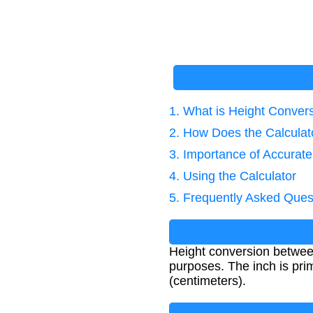
1. What is Height Conver
2. How Does the Calcula
3. Importance of Accurat
4. Using the Calculator
5. Frequently Asked Ques
Height conversion between 
purposes. The inch is pri
(centimeters).