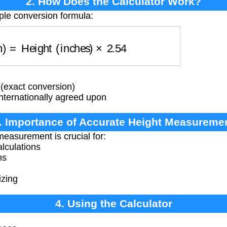
2. How Does the Calculator Work?
ple conversion formula:
cm)
=
Height (inches)
×
2.54
 (exact conversion)
internationally agreed upon
. Importance of Accurate Height Measureme
easurement is crucial for:
lculations
ns
izing
4. Using the Calculator