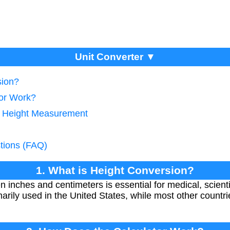
Unit Converter ▼
sion?
tor Work?
e Height Measurement
tions (FAQ)
1. What is Height Conversion?
inches and centimeters is essential for medical, scientif
marily used in the United States, while most other countr