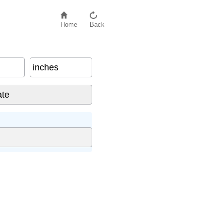
Home
Back
inches