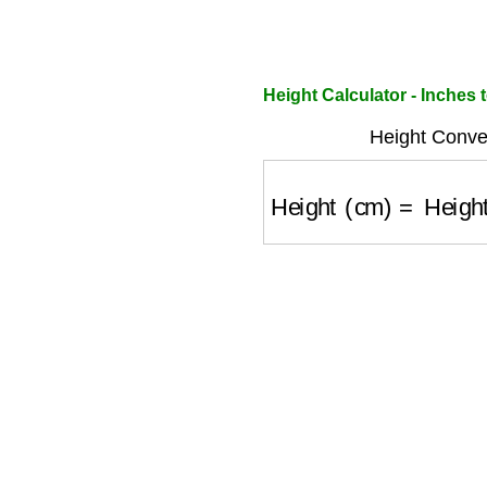
Height Calculator - Inches 
Height Conve
Height (cm)
=
Height