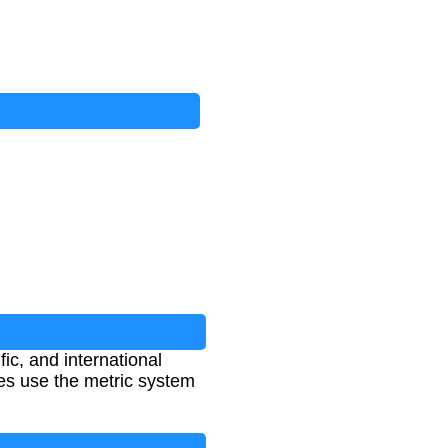
ic, and international
ies use the metric system