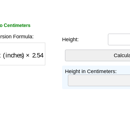
to Centimeters
rsion Formula:
Height:
 (inches)
×
2.54
Height in Centimeters: