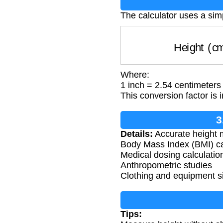
The calculator uses a sim
Height (
Where:
1 inch = 2.54 centimeters
This conversion factor is 
3
Details:
Accurate height m
Body Mass Index (BMI) ca
Medical dosing calculatio
Anthropometric studies
Clothing and equipment s
Tips: