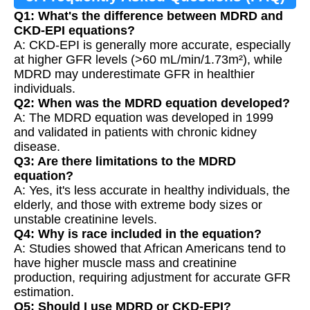
Q1: What's the difference between MDRD and
CKD-EPI equations?
A: CKD-EPI is generally more accurate, especially
at higher GFR levels (>60 mL/min/1.73m²), while
MDRD may underestimate GFR in healthier
individuals.
Q2: When was the MDRD equation developed?
A: The MDRD equation was developed in 1999
and validated in patients with chronic kidney
disease.
Q3: Are there limitations to the MDRD
equation?
A: Yes, it's less accurate in healthy individuals, the
elderly, and those with extreme body sizes or
unstable creatinine levels.
Q4: Why is race included in the equation?
A: Studies showed that African Americans tend to
have higher muscle mass and creatinine
production, requiring adjustment for accurate GFR
estimation.
Q5: Should I use MDRD or CKD-EPI?