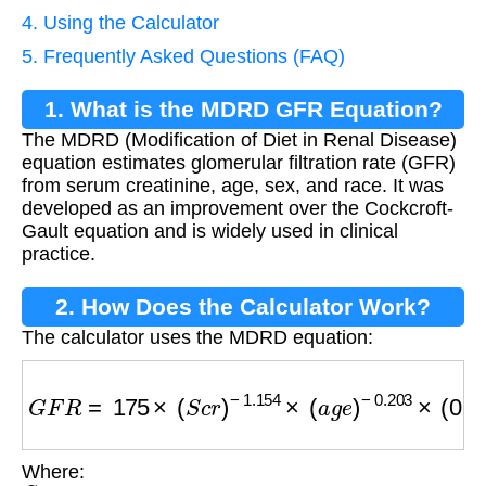
4. Using the Calculator
5. Frequently Asked Questions (FAQ)
1. What is the MDRD GFR Equation?
The MDRD (Modification of Diet in Renal Disease)
equation estimates glomerular filtration rate (GFR)
from serum creatinine, age, sex, and race. It was
developed as an improvement over the Cockcroft-
Gault equation and is widely used in clinical
practice.
2. How Does the Calculator Work?
The calculator uses the MDRD equation:
G
F
R
=
175
×
(
S
c
r
)
−
1.154
×
(
a
g
e
)
−
0.203
×
(
0.74
Where:
S
c
r