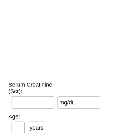
Serum Creatinine
(Scr):
mg/dL
Age:
years