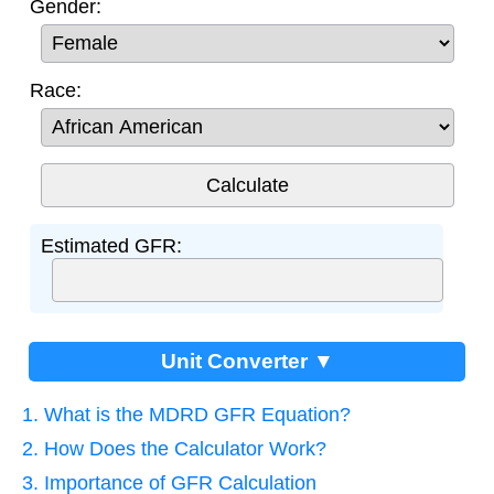
Gender:
Race:
Estimated GFR:
Unit Converter ▼
1. What is the MDRD GFR Equation?
2. How Does the Calculator Work?
3. Importance of GFR Calculation