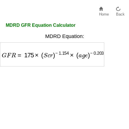
Home
Back
MDRD GFR Equation Calculator
MDRD Equation:
G
F
R
=
175
×
(
S
c
r
)
−
1.154
×
(
a
g
e
)
−
0.203
×
(
0.742
i