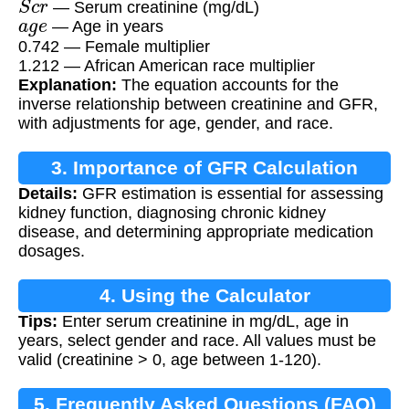
— Serum creatinine (mg/dL)
a
g
e
— Age in years
0.742 — Female multiplier
1.212 — African American race multiplier
Explanation:
The equation accounts for the
inverse relationship between creatinine and GFR,
with adjustments for age, gender, and race.
3. Importance of GFR Calculation
Details:
GFR estimation is essential for assessing
kidney function, diagnosing chronic kidney
disease, and determining appropriate medication
dosages.
4. Using the Calculator
Tips:
Enter serum creatinine in mg/dL, age in
years, select gender and race. All values must be
valid (creatinine > 0, age between 1-120).
5. Frequently Asked Questions (FAQ)