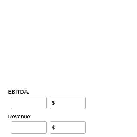
EBITDA:
$
Revenue:
$