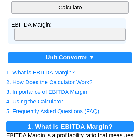
EBITDA Margin:
Unit Converter ▼
1. What is EBITDA Margin?
2. How Does the Calculator Work?
3. Importance of EBITDA Margin
4. Using the Calculator
5. Frequently Asked Questions (FAQ)
1. What is EBITDA Margin?
EBITDA Margin is a profitability ratio that measures