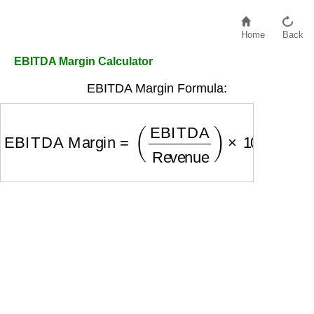
Home
Back
EBITDA Margin Calculator
EBITDA Margin Formula:
EBITDA Margin
=
(
EBITDA
Revenue
)
×
100