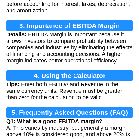
before accounting for interest, taxes, depreciation,
and amortization.
3. Importance of EBITDA Margin
Details:
EBITDA Margin is important because it
allows investors to compare profitability between
companies and industries by eliminating the effects
of financing and accounting decisions. A higher
margin indicates better operational efficiency.
4. Using the Calculator
Tips:
Enter both EBITDA and Revenue in the
same currency units. Revenue must be greater
than zero for the calculation to be valid.
5. Frequently Asked Questions (FAQ)
Q1: What is a good EBITDA margin?
A: This varies by industry, but generally a margin
above 10% is considered good, and above 20% is