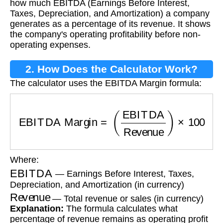
how much EBITDA (Earnings Before Interest,
Taxes, Depreciation, and Amortization) a company
generates as a percentage of its revenue. It shows
the company's operating profitability before non-
operating expenses.
2. How Does the Calculator Work?
The calculator uses the EBITDA Margin formula:
EBITDA Margin
=
(
EBITDA
Revenue
)
×
100
Where:
EBITDA
— Earnings Before Interest, Taxes,
Depreciation, and Amortization (in currency)
Revenue
— Total revenue or sales (in currency)
Explanation:
The formula calculates what
percentage of revenue remains as operating profit