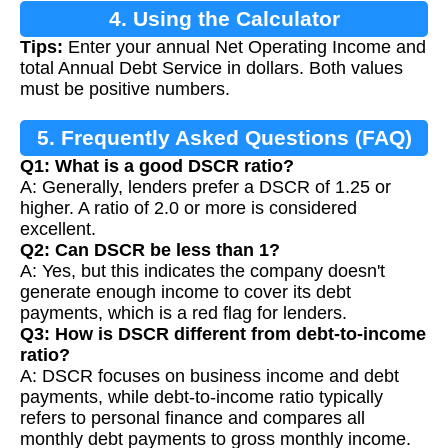
4. Using the Calculator
Tips:
Enter your annual Net Operating Income and
total Annual Debt Service in dollars. Both values
must be positive numbers.
5. Frequently Asked Questions (FAQ)
Q1: What is a good DSCR ratio?
A: Generally, lenders prefer a DSCR of 1.25 or
higher. A ratio of 2.0 or more is considered
excellent.
Q2: Can DSCR be less than 1?
A: Yes, but this indicates the company doesn't
generate enough income to cover its debt
payments, which is a red flag for lenders.
Q3: How is DSCR different from debt-to-income
ratio?
A: DSCR focuses on business income and debt
payments, while debt-to-income ratio typically
refers to personal finance and compares all
monthly debt payments to gross monthly income.