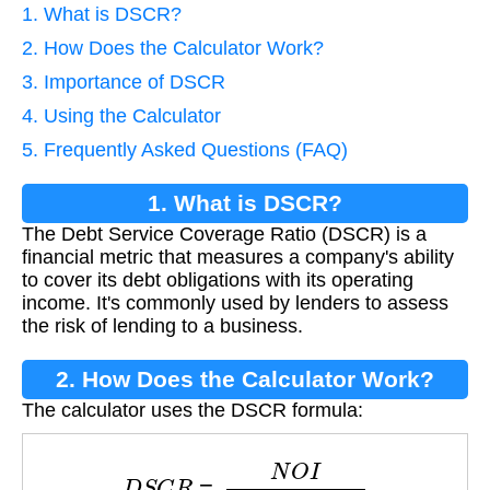
1. What is DSCR?
2. How Does the Calculator Work?
3. Importance of DSCR
4. Using the Calculator
5. Frequently Asked Questions (FAQ)
1. What is DSCR?
The Debt Service Coverage Ratio (DSCR) is a
financial metric that measures a company's ability
to cover its debt obligations with its operating
income. It's commonly used by lenders to assess
the risk of lending to a business.
2. How Does the Calculator Work?
The calculator uses the DSCR formula:
D
S
C
R
=
N
O
I
D
e
b
t
S
e
r
v
i
c
e