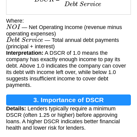
Where:
N
O
I
— Net Operating Income (revenue minus
operating expenses)
D
e
b
t
S
e
r
v
i
c
e
— Total annual debt payments
(principal + interest)
Interpretation:
A DSCR of 1.0 means the
company has exactly enough income to pay its
debt. Above 1.0 indicates the company can cover
its debt with income left over, while below 1.0
suggests insufficient income to cover debt
payments.
3. Importance of DSCR
Details:
Lenders typically require a minimum
DSCR (often 1.25 or higher) before approving
loans. A higher DSCR indicates better financial
health and lower risk for lenders.