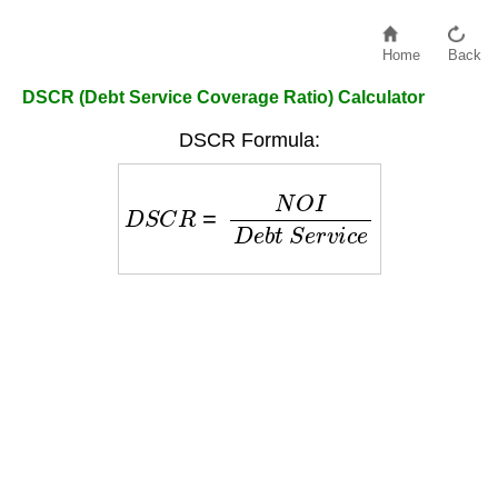
Home
Back
DSCR (Debt Service Coverage Ratio) Calculator
DSCR Formula:
D
S
C
R
=
N
O
I
D
e
b
t
S
e
r
v
i
c
e