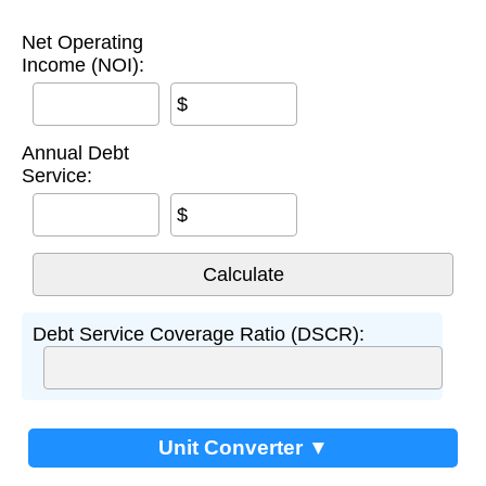
Net Operating
Income (NOI):
$
Annual Debt
Service:
$
Debt Service Coverage Ratio (DSCR):
Unit Converter ▼