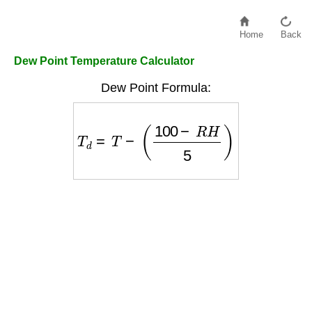
Home
Back
Dew Point Temperature Calculator
Dew Point Formula:
T
d
=
T
−
(
100
−
R
H
5
)