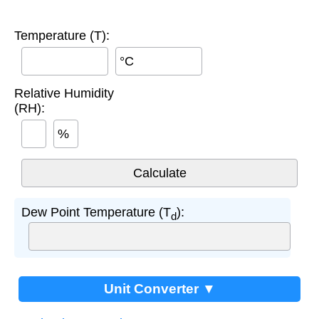
Temperature (T):
°C
Relative Humidity
(RH):
%
Dew Point Temperature (T
):
d
Unit Converter ▼