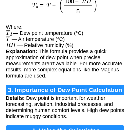
Where:
T
d
— Dew point temperature (°C)
T
— Air temperature (°C)
R
H
— Relative humidity (%)
Explanation:
This formula provides a quick
approximation of dew point when precise
measurements aren't available. For more accurate
results, more complex equations like the Magnus
formula are used.
3. Importance of Dew Point Calculation
Details:
Dew point is important for weather
forecasting, aviation, industrial processes, and
determining human comfort levels. High dew points
indicate muggy conditions.