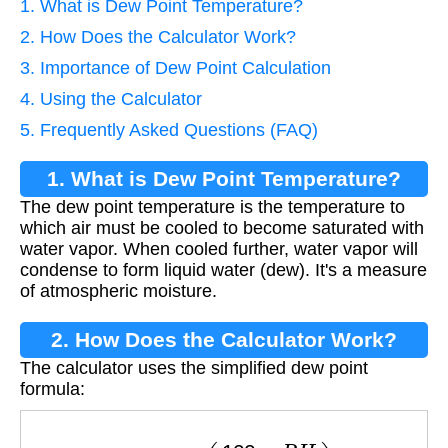
1. What is Dew Point Temperature?
2. How Does the Calculator Work?
3. Importance of Dew Point Calculation
4. Using the Calculator
5. Frequently Asked Questions (FAQ)
1. What is Dew Point Temperature?
The dew point temperature is the temperature to
which air must be cooled to become saturated with
water vapor. When cooled further, water vapor will
condense to form liquid water (dew). It's a measure
of atmospheric moisture.
2. How Does the Calculator Work?
The calculator uses the simplified dew point
formula:
T
d
=
T
−
(
100
−
R
H
5
)