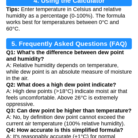
4. Using the Calculator
Tips:
Enter temperature in Celsius and relative
humidity as a percentage (0-100%). The formula
works best for temperatures between 0°C and
60°C.
5. Frequently Asked Questions (FAQ)
Q1: What's the difference between dew point
and humidity?
A: Relative humidity depends on temperature,
while dew point is an absolute measure of moisture
in the air.
Q2: What does a high dew point indicate?
A: High dew points (>18°C) indicate moist air that
feels uncomfortable. Above 26°C is extremely
oppressive.
Q3: Can dew point be higher than temperature?
A: No, by definition dew point cannot exceed the
current air temperature (100% relative humidity).
Q4: How accurate is this simplified formula?
A: It's reasonably accurate (±1°C) for normal