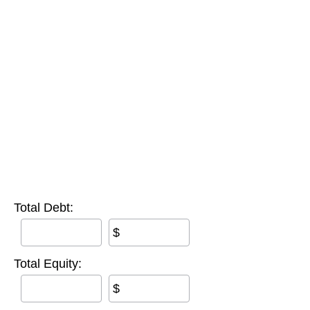
Total Debt:
$
Total Equity:
$