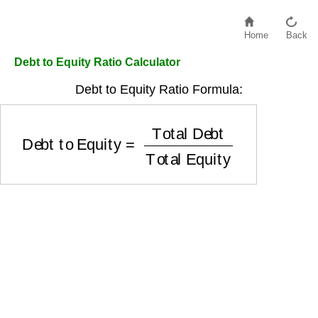
Home
Back
Debt to Equity Ratio Calculator
Debt to Equity Ratio Formula:
Debt to Equity
=
Total Debt
Total Equity