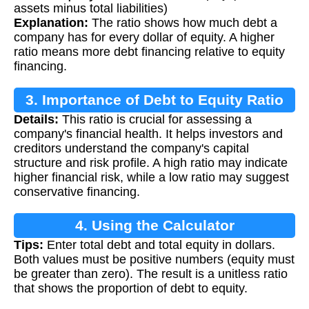
assets minus total liabilities)
Explanation:
The ratio shows how much debt a
company has for every dollar of equity. A higher
ratio means more debt financing relative to equity
financing.
3. Importance of Debt to Equity Ratio
Details:
This ratio is crucial for assessing a
company's financial health. It helps investors and
creditors understand the company's capital
structure and risk profile. A high ratio may indicate
higher financial risk, while a low ratio may suggest
conservative financing.
4. Using the Calculator
Tips:
Enter total debt and total equity in dollars.
Both values must be positive numbers (equity must
be greater than zero). The result is a unitless ratio
that shows the proportion of debt to equity.