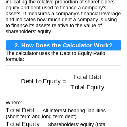
indicating the relative proportion of shareholders'
equity and debt used to finance a company's
assets. It measures a company's financial leverage
and indicates how much debt a company is using
to finance its assets relative to the value of
shareholders' equity.
2. How Does the Calculator Work?
The calculator uses the Debt to Equity Ratio
formula:
Debt to Equity
=
Total Debt
Total Equity
Where:
Total Debt
— All interest-bearing liabilities
(short-term and long-term debt)
Total Equity
— Shareholders' equity (total