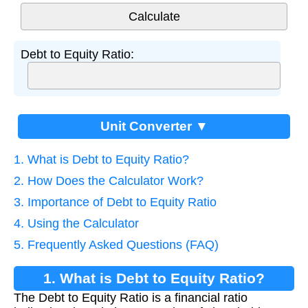
Debt to Equity Ratio:
Unit Converter ▼
1. What is Debt to Equity Ratio?
2. How Does the Calculator Work?
3. Importance of Debt to Equity Ratio
4. Using the Calculator
5. Frequently Asked Questions (FAQ)
1. What is Debt to Equity Ratio?
The Debt to Equity Ratio is a financial ratio