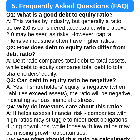
5. Frequently Asked Questions (FAQ)
Q1: What is a good debt to equity ratio?
A: This varies by industry, but generally a ratio
below 2.0 is considered acceptable, while above
2.0 may be seen as risky. However, capital-
intensive industries often have higher ratios.
Q2: How does debt to equity ratio differ from
debt ratio?
A: Debt ratio compares total debt to total assets,
while debt to equity compares total debt to total
shareholders' equity.
Q3: Can debt to equity ratio be negative?
A: Yes, if shareholders' equity is negative (when
liabilities exceed assets), the ratio will be negative,
indicating serious financial distress.
Q4: Why do investors care about this ratio?
A: It helps assess financial risk - companies with
high ratios may struggle to meet debt obligations
during downturns, while those with low ratios may
be missing growth opportunities.
Q5: How often should this ratio be calculated?