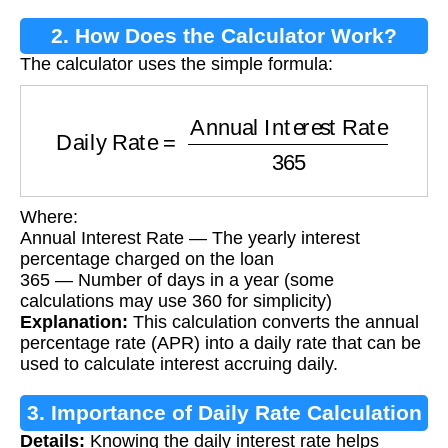
2. How Does the Calculator Work?
The calculator uses the simple formula:
Daily Rate
=
Annual Interest Rate
365
Where:
Annual Interest Rate — The yearly interest
percentage charged on the loan
365 — Number of days in a year (some
calculations may use 360 for simplicity)
Explanation:
This calculation converts the annual
percentage rate (APR) into a daily rate that can be
used to calculate interest accruing daily.
3. Importance of Daily Rate Calculation
Details:
Knowing the daily interest rate helps