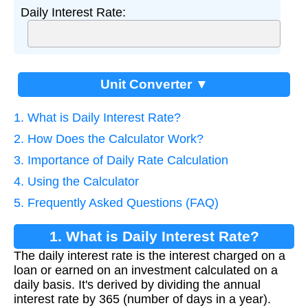
Daily Interest Rate:
Unit Converter ▼
1. What is Daily Interest Rate?
2. How Does the Calculator Work?
3. Importance of Daily Rate Calculation
4. Using the Calculator
5. Frequently Asked Questions (FAQ)
1. What is Daily Interest Rate?
The daily interest rate is the interest charged on a
loan or earned on an investment calculated on a
daily basis. It's derived by dividing the annual
interest rate by 365 (number of days in a year).