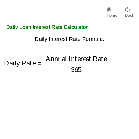
Home
Back
Daily Loan Interest Rate Calculator
Daily Interest Rate Formula:
Daily Rate
=
Annual Interest Rate
365