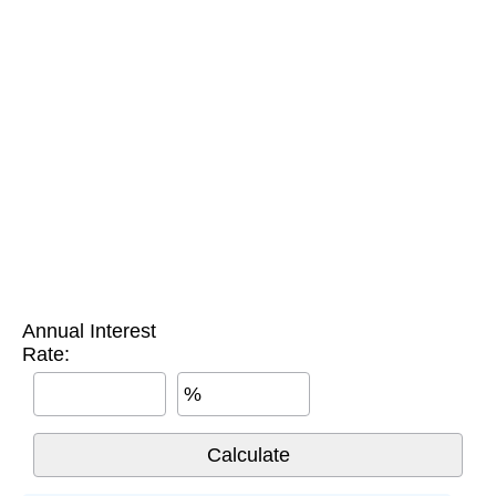
Annual Interest
Rate:
%