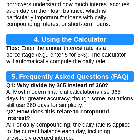
borrowers understand how much interest accrues
each day on their loan balance, which is
particularly important for loans with daily
compounding interest or short-term loans.
4. Using the Calculator
Tips:
Enter the annual interest rate as a
percentage (e.g., enter 5 for 5%). The calculator
will automatically compute the daily rate.
5. Frequently Asked Questions (FAQ)
Q1: Why divide by 365 instead of 360?
A: Most modern financial calculations use 365
days for greater accuracy, though some institutions
still use 360 days for simplicity.
Q2: How does this relate to compound
interest?
A: For daily compounding, the daily rate is applied
to the current balance each day, including
previously accrued interest.