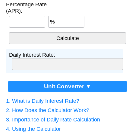
Percentage Rate
(APR):
%
Daily Interest Rate:
Unit Converter ▼
1. What is Daily Interest Rate?
2. How Does the Calculator Work?
3. Importance of Daily Rate Calculation
4. Using the Calculator