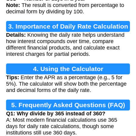
Note:
The result is converted from percentage to
decimal form by dividing by 100.
3. Importance of Daily Rate Calculation
Details:
Knowing the daily rate helps understand
how interest compounds over time, compare
different financial products, and calculate exact
interest charges for partial periods.
4. Using the Calculator
Tips:
Enter the APR as a percentage (e.g., 5 for
5%). The calculator will show both the percentage
and decimal forms of the daily rate.
5. Frequently Asked Questions (FAQ)
Q1: Why divide by 365 instead of 360?
A: Most modern financial calculations use 365
days for daily rate calculations, though some
institutions still use 360 days.