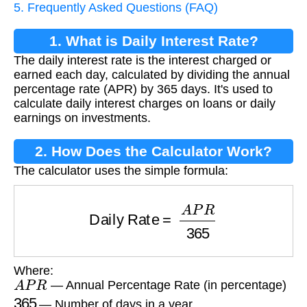
5. Frequently Asked Questions (FAQ)
1. What is Daily Interest Rate?
The daily interest rate is the interest charged or
earned each day, calculated by dividing the annual
percentage rate (APR) by 365 days. It's used to
calculate daily interest charges on loans or daily
earnings on investments.
2. How Does the Calculator Work?
The calculator uses the simple formula:
Daily Rate
=
A
P
R
365
Where:
A
P
R
— Annual Percentage Rate (in percentage)
365
— Number of days in a year