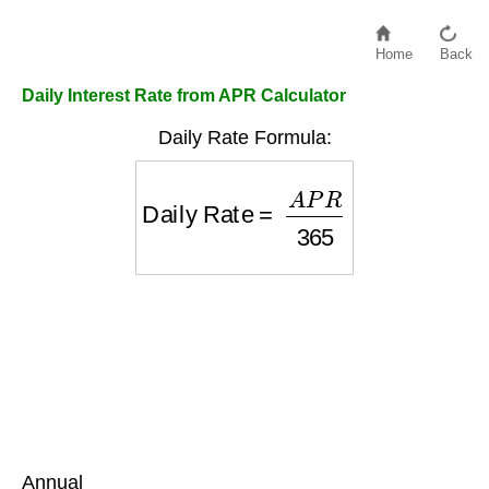
Home
Back
Daily Interest Rate from APR Calculator
Daily Rate Formula:
Daily Rate
=
A
P
R
365
Annual