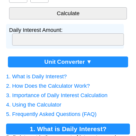
Daily Interest Amount:
Unit Converter ▼
1. What is Daily Interest?
2. How Does the Calculator Work?
3. Importance of Daily Interest Calculation
4. Using the Calculator
5. Frequently Asked Questions (FAQ)
1. What is Daily Interest?