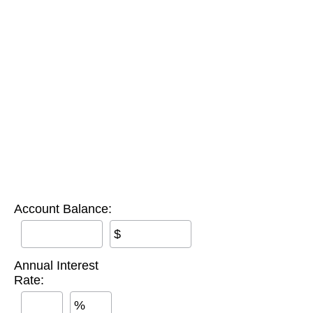
Account Balance:
$
Annual Interest
Rate:
%