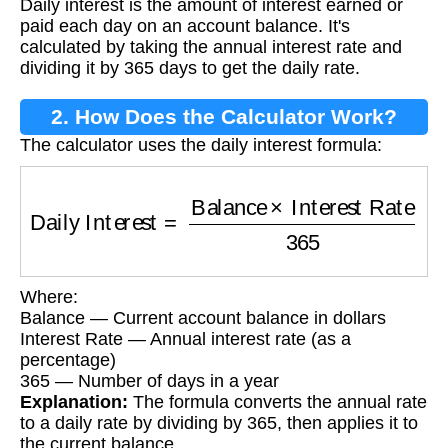
Daily interest is the amount of interest earned or
paid each day on an account balance. It's
calculated by taking the annual interest rate and
dividing it by 365 days to get the daily rate.
2. How Does the Calculator Work?
The calculator uses the daily interest formula:
Daily Interest
=
Balance
×
Interest Rate
365
Where:
Balance — Current account balance in dollars
Interest Rate — Annual interest rate (as a
percentage)
365 — Number of days in a year
Explanation:
The formula converts the annual rate
to a daily rate by dividing by 365, then applies it to
the current balance.