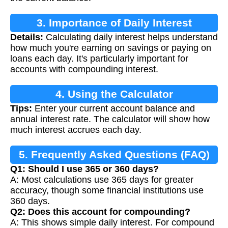
3. Importance of Daily Interest
Details:
Calculating daily interest helps understand
Calculation
how much you're earning on savings or paying on
loans each day. It's particularly important for
accounts with compounding interest.
4. Using the Calculator
Tips:
Enter your current account balance and
annual interest rate. The calculator will show how
much interest accrues each day.
5. Frequently Asked Questions (FAQ)
Q1: Should I use 365 or 360 days?
A: Most calculations use 365 days for greater
accuracy, though some financial institutions use
360 days.
Q2: Does this account for compounding?
A: This shows simple daily interest. For compound