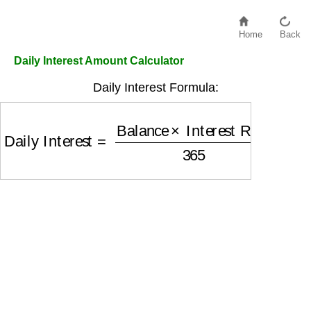
Home
Back
Daily Interest Amount Calculator
Daily Interest Formula:
Daily Interest
=
Balance
×
Interest Rate
365