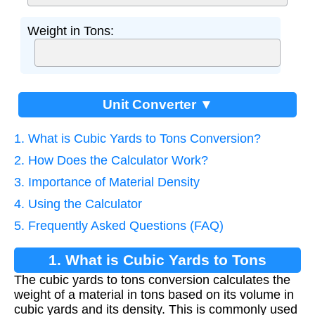
Weight in Tons:
Unit Converter ▼
1. What is Cubic Yards to Tons Conversion?
2. How Does the Calculator Work?
3. Importance of Material Density
4. Using the Calculator
5. Frequently Asked Questions (FAQ)
1. What is Cubic Yards to Tons
The cubic yards to tons conversion calculates the
Conversion?
weight of a material in tons based on its volume in
cubic yards and its density. This is commonly used