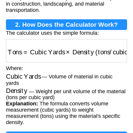
in construction, landscaping, and material
transportation.
2. How Does the Calculator Work?
The calculator uses the simple formula:
Tons
=
Cubic Yards
×
Density (tons/cubic yard
Where:
Cubic Yards
— Volume of material in cubic
yards
Density
— Weight per unit volume of the material
(tons per cubic yard)
Explanation:
The formula converts volume
measurement (cubic yards) to weight
measurement (tons) using the material's specific
density.