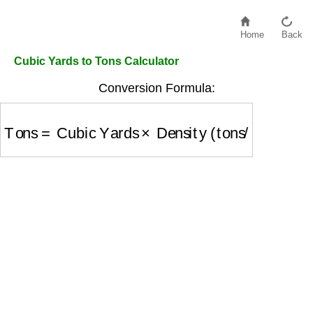
Home
Back
Cubic Yards to Tons Calculator
Conversion Formula:
Tons
=
Cubic Yards
×
Density (tons/cubic yard)