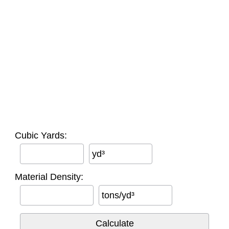
Cubic Yards:
yd³
Material Density:
tons/yd³