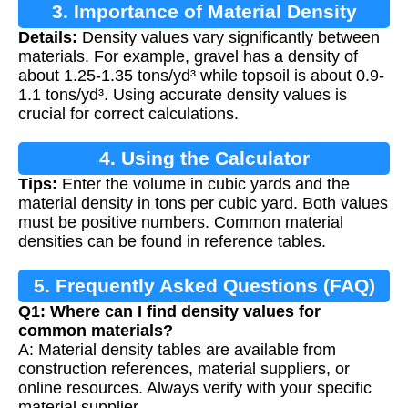
3. Importance of Material Density
Details:
Density values vary significantly between
materials. For example, gravel has a density of
about 1.25-1.35 tons/yd³ while topsoil is about 0.9-
1.1 tons/yd³. Using accurate density values is
crucial for correct calculations.
4. Using the Calculator
Tips:
Enter the volume in cubic yards and the
material density in tons per cubic yard. Both values
must be positive numbers. Common material
densities can be found in reference tables.
5. Frequently Asked Questions (FAQ)
Q1: Where can I find density values for
common materials?
A: Material density tables are available from
construction references, material suppliers, or
online resources. Always verify with your specific
material supplier.