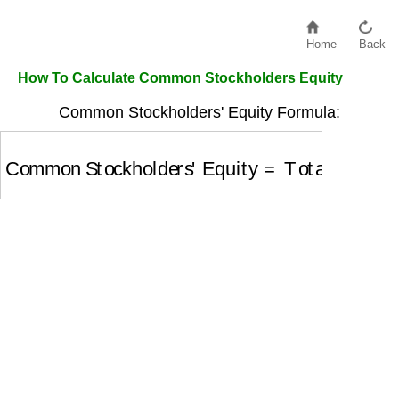
Home
Back
How To Calculate Common Stockholders Equity
Common Stockholders' Equity Formula:
Common Stockholders' Equity
=
Total Stockhol