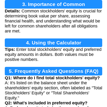
3. Importance of Common
Details:
Common stockholders' equity is crucial for
Stockholders' Equity
determining book value per share, assessing
financial health, and understanding what would be
left for common shareholders after all obligations
are met.
4. Using the Calculator
Tips:
Enter total stockholders' equity and preferred
equity amounts in dollars. Both values must be
positive numbers.
5. Frequently Asked Questions (FAQ)
Q1: Where do I find total stockholders' equity?
A: It's listed on the balance sheet under the
shareholders' equity section, often labeled as "Total
Stockholders' Equity" or "Total Shareholders'
Equity."
Q2: What's included in preferred equity?