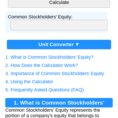
Common Stockholders' Equity:
Unit Converter ▼
1. What is Common Stockholders' Equity?
2. How Does the Calculator Work?
3. Importance of Common Stockholders' Equity
4. Using the Calculator
5. Frequently Asked Questions (FAQ)
1. What is Common Stockholders'
Common Stockholders' Equity represents the
Equity?
portion of a company's equity that belongs to