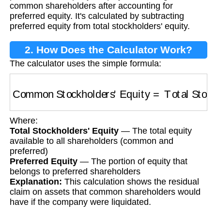
common shareholders after accounting for
preferred equity. It's calculated by subtracting
preferred equity from total stockholders' equity.
2. How Does the Calculator Work?
The calculator uses the simple formula:
Common Stockholders' Equity
=
Total Stockh
Where:
Total Stockholders' Equity
— The total equity
available to all shareholders (common and
preferred)
Preferred Equity
— The portion of equity that
belongs to preferred shareholders
Explanation:
This calculation shows the residual
claim on assets that common shareholders would
have if the company were liquidated.