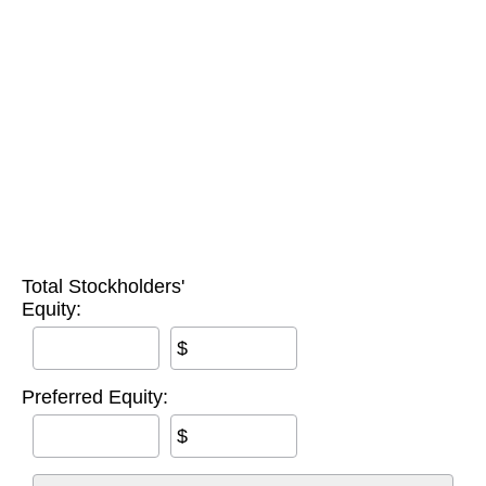
Total Stockholders'
Equity:
$
Preferred Equity:
$