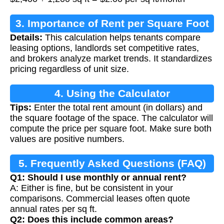
3. Importance of Rent per Square Foot
Details:
This calculation helps tenants compare
Calculation
leasing options, landlords set competitive rates,
and brokers analyze market trends. It standardizes
pricing regardless of unit size.
4. Using the Calculator
Tips:
Enter the total rent amount (in dollars) and
the square footage of the space. The calculator will
compute the price per square foot. Make sure both
values are positive numbers.
5. Frequently Asked Questions (FAQ)
Q1: Should I use monthly or annual rent?
A: Either is fine, but be consistent in your
comparisons. Commercial leases often quote
annual rates per sq ft.
Q2: Does this include common areas?