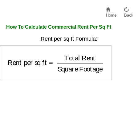
Home
Back
How To Calculate Commercial Rent Per Sq Ft
Rent per sq ft Formula:
Rent per sq ft
=
Total Rent
Square Footage