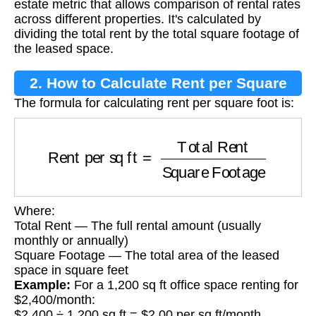
estate metric that allows comparison of rental rates
across different properties. It's calculated by
dividing the total rent by the total square footage of
the leased space.
2. How to Calculate Rent per Square
The formula for calculating rent per square foot is:
Foot
Rent per sq ft
=
Total Rent
Square Footage
Where:
Total Rent — The full rental amount (usually
monthly or annually)
Square Footage — The total area of the leased
space in square feet
Example:
For a 1,200 sq ft office space renting for
$2,400/month:
$2,400 ÷ 1,200 sq ft = $2.00 per sq ft/month