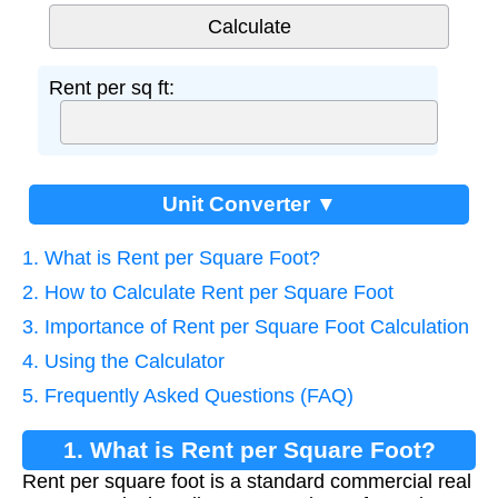
Rent per sq ft:
Unit Converter ▼
1. What is Rent per Square Foot?
2. How to Calculate Rent per Square Foot
3. Importance of Rent per Square Foot Calculation
4. Using the Calculator
5. Frequently Asked Questions (FAQ)
1. What is Rent per Square Foot?
Rent per square foot is a standard commercial real