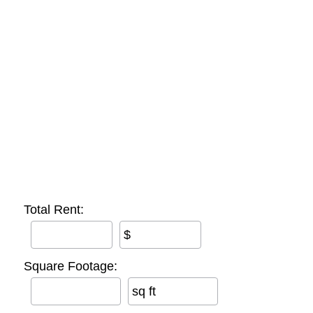
Total Rent:
$
Square Footage:
sq ft