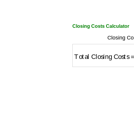
Closing Costs Calculator
Closing Co
Total Closing Costs
=