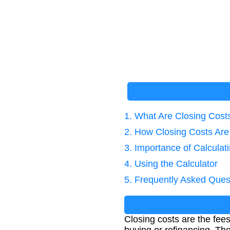
1. What Are Closing Cost
2. How Closing Costs Are
3. Importance of Calculat
4. Using the Calculator
5. Frequently Asked Ques
Closing costs are the fee