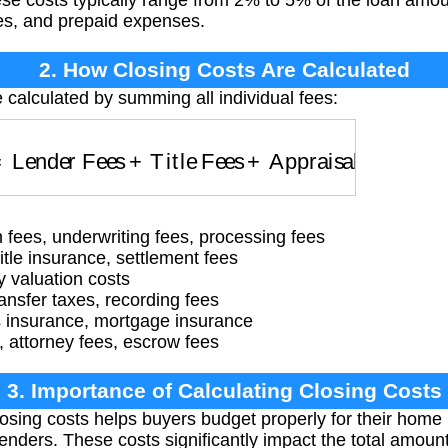
ese costs typically range from 2% to 5% of the loan amou
ees, and prepaid expenses.
2. How Closing Costs Are Calculated
e calculated by summing all individual fees:
Lender Fees
+
Title Fees
+
Appraisal Fees
+
Taxe
n fees, underwriting fees, processing fees
title insurance, settlement fees
y valuation costs
ransfer taxes, recording fees
insurance, mortgage insurance
, attorney fees, escrow fees
3. Importance of Calculating Closing Costs
osing costs helps buyers budget properly for their hom
 lenders. These costs significantly impact the total amoun