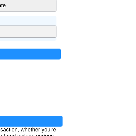
nsaction, whether you're