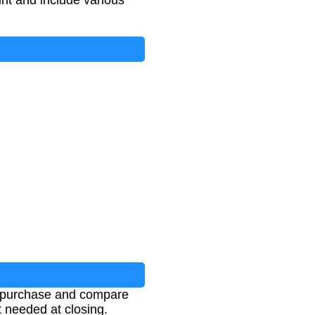
nt and include various
s
+
Insurance
+
Other Fees
e purchase and compare
t needed at closing.