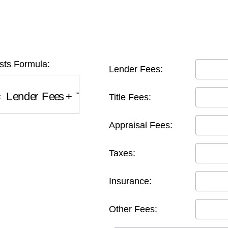
sts Formula:
Lender Fees:
Lender Fees
+
Title Fees
+
Appraisal Fees
+
Taxe
Title Fees:
Appraisal Fees:
Taxes:
Insurance:
Other Fees: