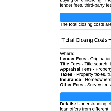
buying or refinancing. Th
lender fees, third-party f
The total closing costs ar
Total Closing Costs
=
Where:
Lender Fees
- Originatio
Title Fees
- Title search, 
Appraisal Fees
- Propert
Taxes
- Property taxes, t
Insurance
- Homeowners 
Other Fees
- Survey fees
Details:
Understanding cl
loan offers from different