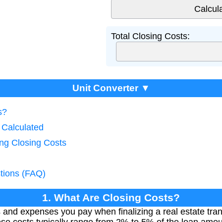
Total Closing Costs:
Unit Converter ▼
s?
 Calculated
ing Closing Costs
tions (FAQ)
1. What Are Closing Costs?
s and expenses you pay when finalizing a real estate tra