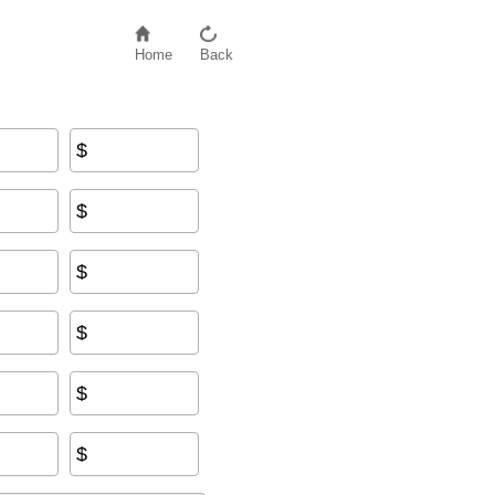
Home
Back
$
s
+
Insurance
+
Other Fees
$
$
$
$
$