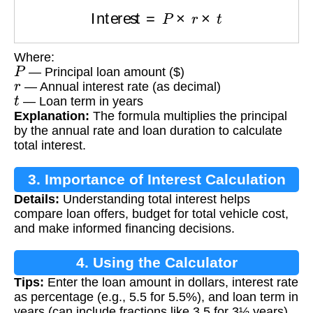
Interest
=
P
×
r
×
t
Where:
P
— Principal loan amount ($)
r
— Annual interest rate (as decimal)
t
— Loan term in years
Explanation:
The formula multiplies the principal
by the annual rate and loan duration to calculate
total interest.
3. Importance of Interest Calculation
Details:
Understanding total interest helps
compare loan offers, budget for total vehicle cost,
and make informed financing decisions.
4. Using the Calculator
Tips:
Enter the loan amount in dollars, interest rate
as percentage (e.g., 5.5 for 5.5%), and loan term in
years (can include fractions like 3.5 for 3½ years).