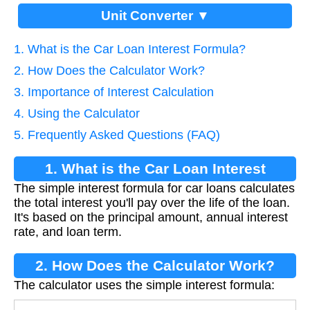
Unit Converter ▼
1. What is the Car Loan Interest Formula?
2. How Does the Calculator Work?
3. Importance of Interest Calculation
4. Using the Calculator
5. Frequently Asked Questions (FAQ)
1. What is the Car Loan Interest
The simple interest formula for car loans calculates
Formula?
the total interest you'll pay over the life of the loan.
It's based on the principal amount, annual interest
rate, and loan term.
2. How Does the Calculator Work?
The calculator uses the simple interest formula: