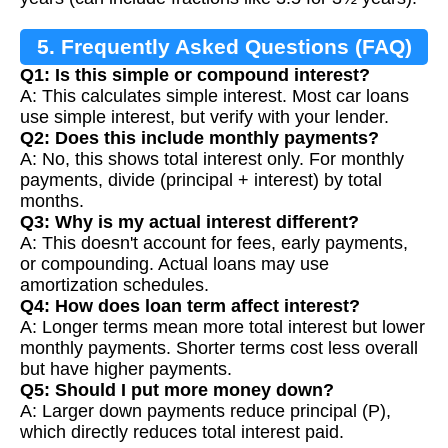
5. Frequently Asked Questions (FAQ)
Q1: Is this simple or compound interest?
A: This calculates simple interest. Most car loans
use simple interest, but verify with your lender.
Q2: Does this include monthly payments?
A: No, this shows total interest only. For monthly
payments, divide (principal + interest) by total
months.
Q3: Why is my actual interest different?
A: This doesn't account for fees, early payments,
or compounding. Actual loans may use
amortization schedules.
Q4: How does loan term affect interest?
A: Longer terms mean more total interest but lower
monthly payments. Shorter terms cost less overall
but have higher payments.
Q5: Should I put more money down?
A: Larger down payments reduce principal (P),
which directly reduces total interest paid.