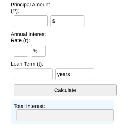
Principal Amount
(P):
$
Annual Interest
Rate (r):
%
Loan Term (t):
years
Total Interest: