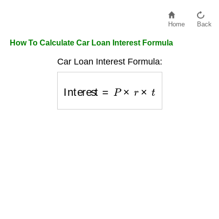
Home
Back
How To Calculate Car Loan Interest Formula
Car Loan Interest Formula:
Interest
=
P
×
r
×
t