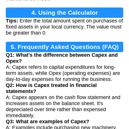
4. Using the Calculator
Tips:
Enter the total amount spent on purchases of
fixed assets in your local currency. The value must
be greater than 0.
5. Frequently Asked Questions (FAQ)
Q1: What's the difference between Capex and
Opex?
A: Capex refers to capital expenditures for long-
term assets, while Opex (operating expenses) are
day-to-day expenses for running the business.
Q2: How is Capex treated in financial
statements?
A: Capex appears on the cash flow statement and
increases assets on the balance sheet. It's
depreciated over time rather than expensed
immediately.
Q3: What are examples of Capex?
A: Examples include purchasing new machinery,