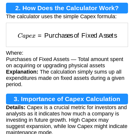
2. How Does the Calculator Work?
The calculator uses the simple Capex formula:
C
a
p
e
x
=
Purchases of Fixed Assets
Where:
Purchases of Fixed Assets — Total amount spent
on acquiring or upgrading physical assets
Explanation:
The calculation simply sums up all
expenditures made on fixed assets during a given
period.
3. Importance of Capex Calculation
Details:
Capex is a crucial metric for investors and
analysts as it indicates how much a company is
investing in future growth. High Capex may
suggest expansion, while low Capex might indicate
maintenance mode.