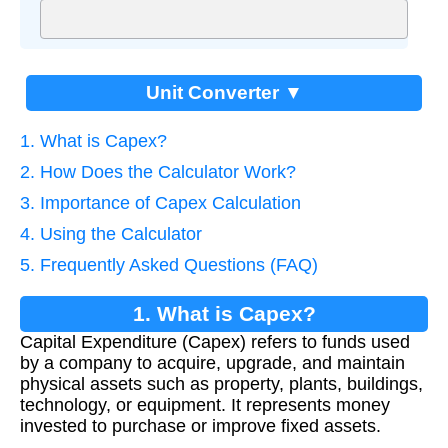
Unit Converter ▼
1. What is Capex?
2. How Does the Calculator Work?
3. Importance of Capex Calculation
4. Using the Calculator
5. Frequently Asked Questions (FAQ)
1. What is Capex?
Capital Expenditure (Capex) refers to funds used
by a company to acquire, upgrade, and maintain
physical assets such as property, plants, buildings,
technology, or equipment. It represents money
invested to purchase or improve fixed assets.