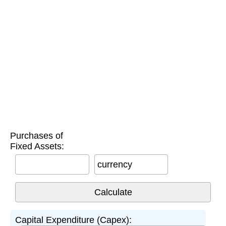
Purchases of
Fixed Assets:
currency
Capital Expenditure (Capex):