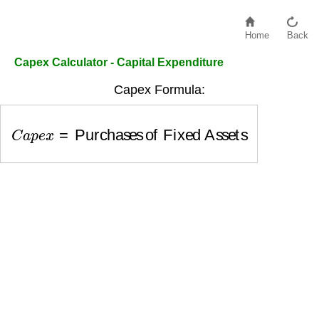
Home
Back
Capex Calculator - Capital Expenditure
Capex Formula:
C
a
p
e
x
=
Purchases of Fixed Assets