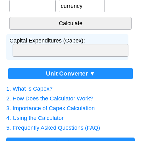
currency
Capital Expenditures (Capex):
Unit Converter ▼
1. What is Capex?
2. How Does the Calculator Work?
3. Importance of Capex Calculation
4. Using the Calculator
5. Frequently Asked Questions (FAQ)