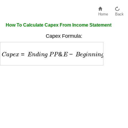
Home
Back
How To Calculate Capex From Income Statement
Capex Formula:
C
a
p
e
x
=
E
n
d
i
n
g
P
P
&
E
−
B
e
g
i
n
n
i
n
g
P
P
&
E
+
D
e
p