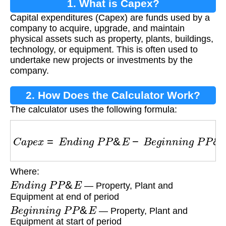
1. What is Capex?
Capital expenditures (Capex) are funds used by a
company to acquire, upgrade, and maintain
physical assets such as property, plants, buildings,
technology, or equipment. This is often used to
undertake new projects or investments by the
company.
2. How Does the Calculator Work?
The calculator uses the following formula:
C
a
p
e
x
=
E
n
d
i
n
g
P
P
&
E
−
B
e
g
i
n
n
i
n
g
P
P
&
E
+
D
Where:
E
n
d
i
n
g
P
P
&
E
— Property, Plant and
Equipment at end of period
B
e
g
i
n
n
i
n
g
P
P
&
E
— Property, Plant and
Equipment at start of period