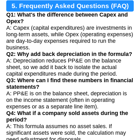
5. Frequently Asked Questions (FAQ)
Q1: What's the difference between Capex and
Opex?
A: Capex (capital expenditures) are investments in
long-term assets, while Opex (operating expenses)
are day-to-day expenses required to run the
business.
Q2: Why add back depreciation in the formula?
A: Depreciation reduces PP&E on the balance
sheet, so we add it back to isolate the actual
capital expenditures made during the period.
Q3: Where can I find these numbers in financial
statements?
A: PP&E is on the balance sheet, depreciation is
on the income statement (often in operating
expenses or as a separate line item).
Q4: What if a company sold assets during the
period?
A: This formula assumes no asset sales. If
significant assets were sold, the calculation may
need adjustment for disposals.