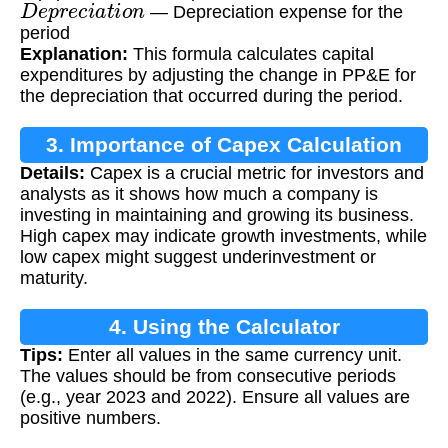
D
e
p
r
e
c
i
a
t
i
o
n
— Depreciation expense for the
period
Explanation:
This formula calculates capital
expenditures by adjusting the change in PP&E for
the depreciation that occurred during the period.
3. Importance of Capex Calculation
Details:
Capex is a crucial metric for investors and
analysts as it shows how much a company is
investing in maintaining and growing its business.
High capex may indicate growth investments, while
low capex might suggest underinvestment or
maturity.
4. Using the Calculator
Tips:
Enter all values in the same currency unit.
The values should be from consecutive periods
(e.g., year 2023 and 2022). Ensure all values are
positive numbers.