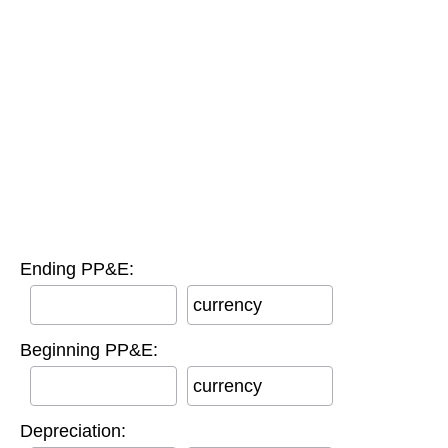
Ending PP&E:
currency
Beginning PP&E:
currency
Depreciation: