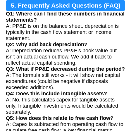
5. Frequently Asked Questions (FAQ)
Q1: Where can I find these numbers in financial
statements?
A: PP&E is on the balance sheet, depreciation is
typically in the cash flow statement or income
statement.
Q2: Why add back depreciation?
A: Depreciation reduces PP&E's book value but
isn't an actual cash outflow. We add it back to
reflect actual capital spending.
Q3: What if PP&E decreased during the period?
A: The formula still works - it will show net capital
expenditures (could be negative if disposals
exceeded additions).
Q4: Does this include intangible assets?
A: No, this calculates capex for tangible assets
only. Intangible investments would be calculated
separately.
Q5: How does this relate to free cash flow?
A: Capex is subtracted from operating cash flow to
calculate free cash flow, a key financial metric.