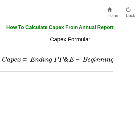
Home
Back
How To Calculate Capex From Annual Report
Capex Formula:
C
a
p
e
x
=
E
n
d
i
n
g
P
P
&
E
−
B
e
g
i
n
n
i
n
g
P
P
&
E
+
D
e
p