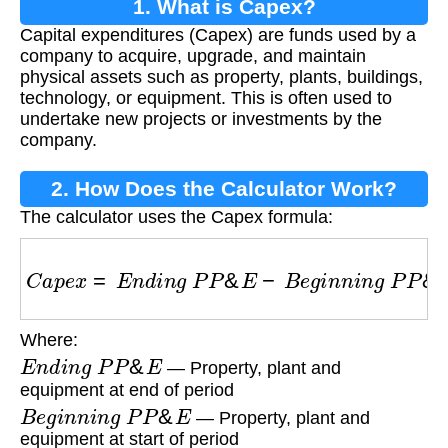
1. What is Capex?
Capital expenditures (Capex) are funds used by a
company to acquire, upgrade, and maintain
physical assets such as property, plants, buildings,
technology, or equipment. This is often used to
undertake new projects or investments by the
company.
2. How Does the Calculator Work?
The calculator uses the Capex formula:
C
a
p
e
x
=
E
n
d
i
n
g
P
P
&
E
−
B
e
g
i
n
n
i
n
g
P
P
&
E
+
D
Where:
E
n
d
i
n
g
P
P
&
E
— Property, plant and
equipment at end of period
B
e
g
i
n
n
i
n
g
P
P
&
E
— Property, plant and
equipment at start of period