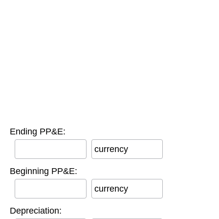
Ending PP&E:
currency
Beginning PP&E:
currency
Depreciation: