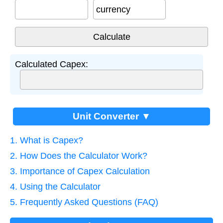
currency
Calculated Capex:
Unit Converter ▼
1. What is Capex?
2. How Does the Calculator Work?
3. Importance of Capex Calculation
4. Using the Calculator
5. Frequently Asked Questions (FAQ)