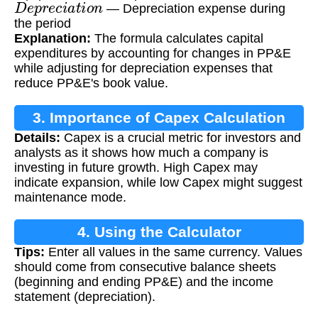
D
e
p
r
e
c
i
a
t
i
o
n
— Depreciation expense during
the period
Explanation:
The formula calculates capital
expenditures by accounting for changes in PP&E
while adjusting for depreciation expenses that
reduce PP&E's book value.
3. Importance of Capex Calculation
Details:
Capex is a crucial metric for investors and
analysts as it shows how much a company is
investing in future growth. High Capex may
indicate expansion, while low Capex might suggest
maintenance mode.
4. Using the Calculator
Tips:
Enter all values in the same currency. Values
should come from consecutive balance sheets
(beginning and ending PP&E) and the income
statement (depreciation).