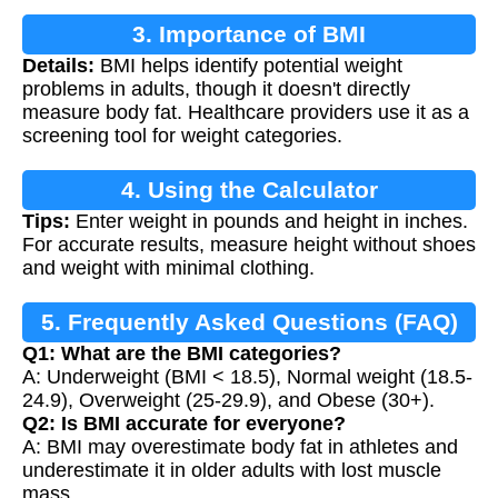
3. Importance of BMI
Details:
BMI helps identify potential weight
problems in adults, though it doesn't directly
measure body fat. Healthcare providers use it as a
screening tool for weight categories.
4. Using the Calculator
Tips:
Enter weight in pounds and height in inches.
For accurate results, measure height without shoes
and weight with minimal clothing.
5. Frequently Asked Questions (FAQ)
Q1: What are the BMI categories?
A: Underweight (BMI < 18.5), Normal weight (18.5-
24.9), Overweight (25-29.9), and Obese (30+).
Q2: Is BMI accurate for everyone?
A: BMI may overestimate body fat in athletes and
underestimate it in older adults with lost muscle
mass.