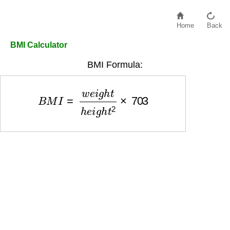
Home
Back
BMI Calculator
BMI Formula:
B
M
I
=
w
e
i
g
h
t
h
e
i
g
h
t
2
×
703