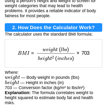
using a person's height and weight to screen for
weight categories that may lead to health
problems. It provides a reliable indicator of body
fatness for most people.
2. How Does the Calculator Work?
The calculator uses the standard BMI formula:
B
M
I
=
w
e
i
g
h
t
(
l
b
s
)
h
e
i
g
h
t
2
(
i
n
c
h
e
s
)
×
703
Where:
w
e
i
g
h
t
— Body weight in pounds (lbs)
h
e
i
g
h
t
— Height in inches (in)
703 — Conversion factor (kg/m² to lbs/in²)
Explanation:
The formula correlates weight to
height squared to estimate body fat and health
risks.