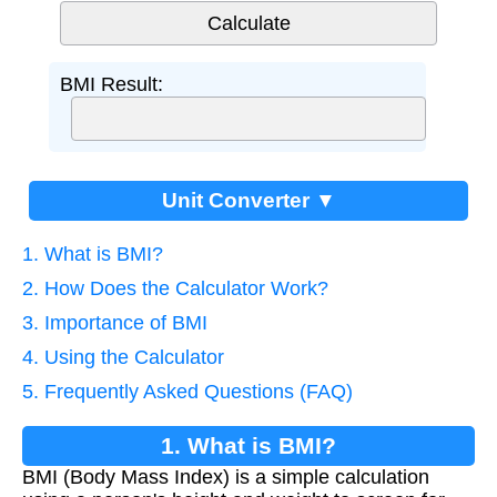
BMI Result:
Unit Converter ▼
1. What is BMI?
2. How Does the Calculator Work?
3. Importance of BMI
4. Using the Calculator
5. Frequently Asked Questions (FAQ)
1. What is BMI?
BMI (Body Mass Index) is a simple calculation