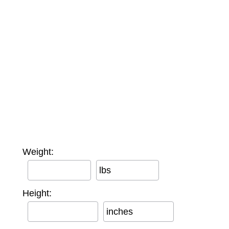
Weight:
lbs
Height:
inches