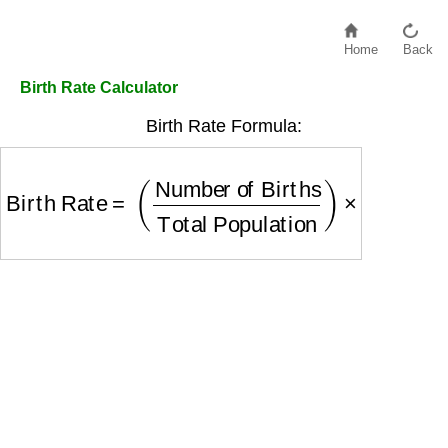
Home
Back
Birth Rate Calculator
Birth Rate Formula:
Birth Rate
=
(
Number of Births
Total Population
)