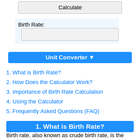
Birth Rate:
Unit Converter ▼
1. What is Birth Rate?
2. How Does the Calculator Work?
3. Importance of Birth Rate Calculation
4. Using the Calculator
5. Frequently Asked Questions (FAQ)
1. What is Birth Rate?
Birth rate, also known as crude birth rate, is the