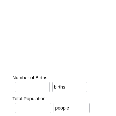
Number of Births:
births
Total Population:
people