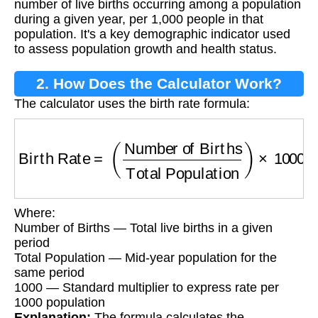
number of live births occurring among a population
during a given year, per 1,000 people in that
population. It's a key demographic indicator used
to assess population growth and health status.
2. How Does the Calculator Work?
The calculator uses the birth rate formula:
Birth Rate
=
(
Number of Births
Total Populati
Where:
Number of Births — Total live births in a given
period
Total Population — Mid-year population for the
same period
1000 — Standard multiplier to express rate per
1000 population
Explanation:
The formula calculates the