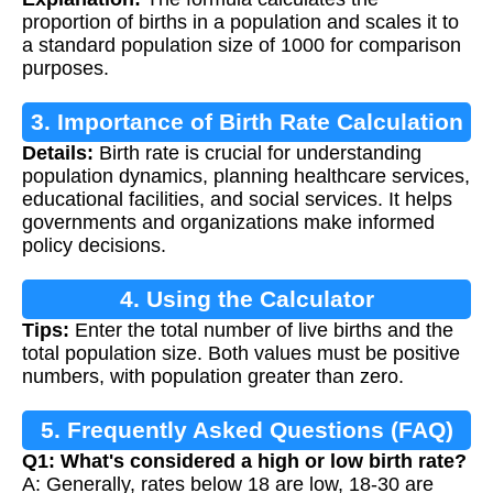
proportion of births in a population and scales it to
a standard population size of 1000 for comparison
purposes.
3. Importance of Birth Rate Calculation
Details:
Birth rate is crucial for understanding
population dynamics, planning healthcare services,
educational facilities, and social services. It helps
governments and organizations make informed
policy decisions.
4. Using the Calculator
Tips:
Enter the total number of live births and the
total population size. Both values must be positive
numbers, with population greater than zero.
5. Frequently Asked Questions (FAQ)
Q1: What's considered a high or low birth rate?
A: Generally, rates below 18 are low, 18-30 are