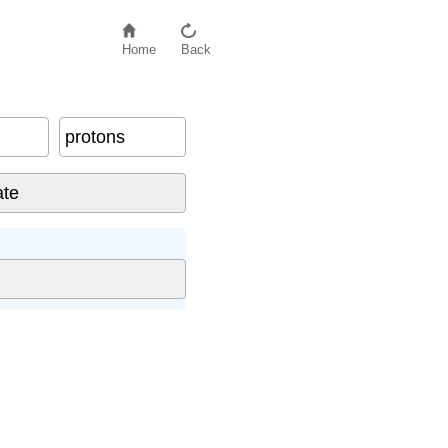
Home
Back
protons