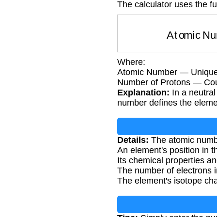
The calculator uses the f
Atomic N
Where:
Atomic Number — Unique i
Number of Protons — Coun
Explanation:
In a neutra
number defines the element
Details:
The atomic number
An element's position in t
Its chemical properties an
The number of electrons i
The element's isotope cha