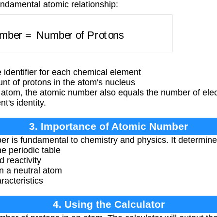
undamental atomic relationship:
umber
=
Number of Protons
dentifier for each chemical element
t of protons in the atom's nucleus
l atom, the atomic number also equals the number of ele
's identity.
3. Importance of Atomic Number
 is fundamental to chemistry and physics. It determine
he periodic table
d reactivity
n a neutral atom
racteristics
4. Using the Calculator