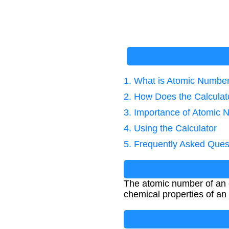
1. What is Atomic Numbe
2. How Does the Calcula
3. Importance of Atomic
4. Using the Calculator
5. Frequently Asked Ques
The atomic number of an e
chemical properties of an 