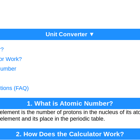
Unit Converter ▼
r?
tor Work?
 Number
tions (FAQ)
1. What is Atomic Number?
lement is the number of protons in the nucleus of its at
element and its place in the periodic table.
2. How Does the Calculator Work?