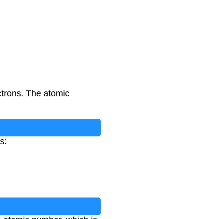
ctrons. The atomic
s: