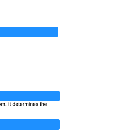
om. It determines the