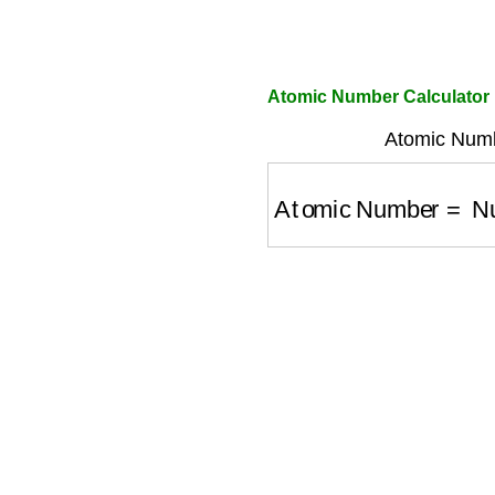
Atomic Number Calculator
Atomic Numbe
Atomic Number
=
Num