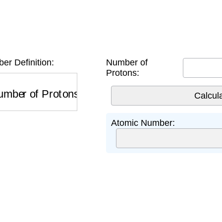
r Definition:
Number of
Protons:
ber of Protons
Atomic Number: