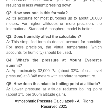
resulting in less weight pressing down.
Q2: How accurate is this formula?
A: It's accurate for most purposes up to about 10,000
meters. For higher altitudes or more precision, the
International Standard Atmosphere model is better.
Q3: Does humidity affect the calculation?
A: This simplified formula doesn't account for humidity.
For more precision, the virtual temperature (which
accounts for humidity) should be used.
Q4: What's the pressure at Mount Everest's
summit?
A: Approximately 32,000 Pa (about 32% of sea level
pressure) at 8,848 meters with standard temperature.
Q5: How does this relate to boiling point at altitude?
A: Lower pressure at altitude reduces boiling point
(about 1°C per 300m altitude gain).
Atmospheric Pressure Calculator© - All Rights
Reserved 2025