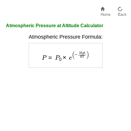
Home
Back
Atmospheric Pressure at Altitude Calculator
Atmospheric Pressure Formula:
P
=
P
0
×
e
(
−
M
g
h
R
T
)