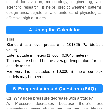
crucial for aviation, meteorology, engineering, and
scientific research. It helps predict weather patterns,
design aircraft systems, and understand physiological
effects at high altitudes.
4. Using the Calculator
Tips:
Standard sea level pressure is 101325 Pa (default
value)
Enter altitude in meters (1 foot = 0.3048 meters)
Temperature should be the average temperature for the
altitude range
For very high altitudes (>10,000m), more complex
models may be needed
5. Frequently Asked Questions (FAQ)
Q1: Why does pressure decrease with altitude?
A: Pressure decreases because there's less
atmospheric mass above you as you go higher,