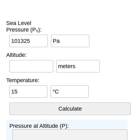
Sea Level
Pressure (P₀):
Pa
Altitude:
meters
Temperature:
°C
Pressure at Altitude (P):