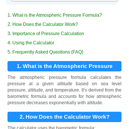
1. What is the Atmospheric Pressure Formula?
2. How Does the Calculator Work?
3. Importance of Pressure Calculation
4. Using the Calculator
5. Frequently Asked Questions (FAQ)
1. What is the Atmospheric Pressure
Formula?
The atmospheric pressure formula calculates the
pressure at a given altitude based on sea level
pressure, altitude, and temperature. It's derived from the
barometric formula and accounts for how atmospheric
pressure decreases exponentially with altitude.
2. How Does the Calculator Work?
The calculator uses the barometric formula: