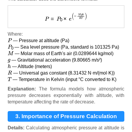
P
=
P
0
×
e
(
−
M
g
h
R
T
)
Where:
P
— Pressure at altitude (Pa)
P
0
— Sea level pressure (Pa, standard is 101325 Pa)
M
— Molar mass of Earth's air (0.0289644 kg/mol)
g
— Gravitational acceleration (9.80665 m/s²)
h
— Altitude (meters)
R
— Universal gas constant (8.31432 N·m/(mol·K))
T
— Temperature in Kelvin (input °C converted to K)
Explanation:
The formula models how atmospheric
pressure decreases exponentially with altitude, with
temperature affecting the rate of decrease.
3. Importance of Pressure Calculation
Details:
Calculating atmospheric pressure at altitude is