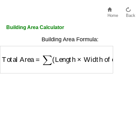
Home
Back
Building Area Calculator
Building Area Formula:
Total Area
=
∑
(
Length
×
Width of each floor
)