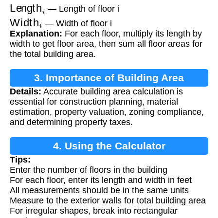
Length
i
— Length of floor i
Width
i
— Width of floor i
Explanation:
For each floor, multiply its length by
width to get floor area, then sum all floor areas for
the total building area.
3. Importance of Building Area
Details:
Accurate building area calculation is
Calculation
essential for construction planning, material
estimation, property valuation, zoning compliance,
and determining property taxes.
4. Using the Calculator
Tips:
Enter the number of floors in the building
For each floor, enter its length and width in feet
All measurements should be in the same units
Measure to the exterior walls for total building area
For irregular shapes, break into rectangular