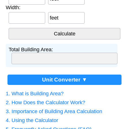
Width:
feet
Total Building Area:
Unit Converter ▼
1. What is Building Area?
2. How Does the Calculator Work?
3. Importance of Building Area Calculation
4. Using the Calculator