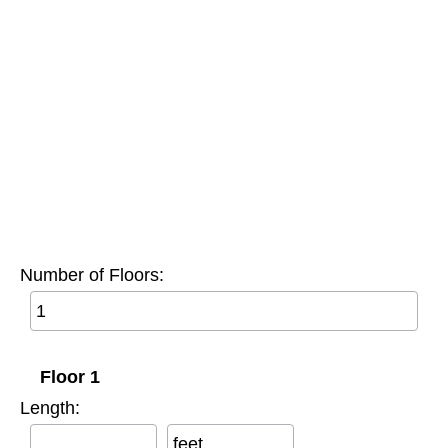
Number of Floors:
Floor 1
Length:
feet