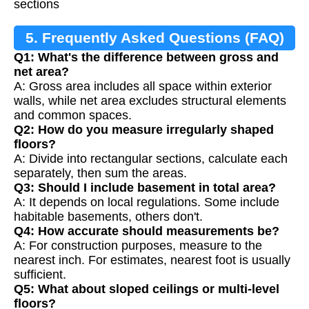
sections
5. Frequently Asked Questions (FAQ)
Q1: What's the difference between gross and
net area?
A: Gross area includes all space within exterior
walls, while net area excludes structural elements
and common spaces.
Q2: How do you measure irregularly shaped
floors?
A: Divide into rectangular sections, calculate each
separately, then sum the areas.
Q3: Should I include basement in total area?
A: It depends on local regulations. Some include
habitable basements, others don't.
Q4: How accurate should measurements be?
A: For construction purposes, measure to the
nearest inch. For estimates, nearest foot is usually
sufficient.
Q5: What about sloped ceilings or multi-level
floors?