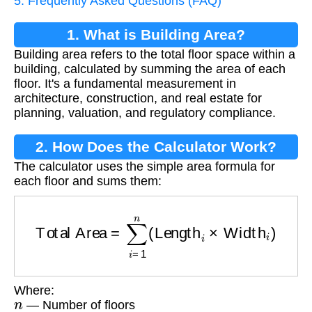
5. Frequently Asked Questions (FAQ)
1. What is Building Area?
Building area refers to the total floor space within a
building, calculated by summing the area of each
floor. It's a fundamental measurement in
architecture, construction, and real estate for
planning, valuation, and regulatory compliance.
2. How Does the Calculator Work?
The calculator uses the simple area formula for
each floor and sums them:
Total Area
=
∑
i
=
1
n
(
Length
i
×
Width
i
)
Where:
n
— Number of floors