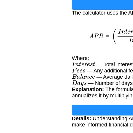
The calculator uses the 
A
P
R
=
(
I
n
t
e
r
e
s
t
Where:
I
n
t
e
r
e
s
t
— Total interes
F
e
e
s
— Any additional f
B
a
l
a
n
c
e
— Average daily
D
a
y
s
— Number of days in
Explanation:
The formula 
annualizes it by multiplyi
Details:
Understanding AP
make informed financial d