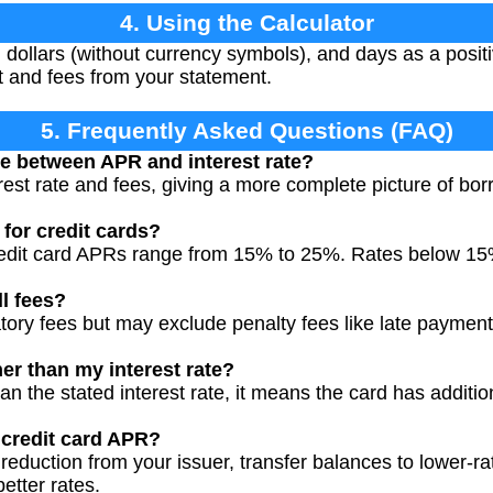
4. Using the Calculator
 dollars (without currency symbols), and days as a positi
st and fees from your statement.
5. Frequently Asked Questions (FAQ)
ce between APR and interest rate?
est rate and fees, giving a more complete picture of bor
for credit cards?
redit card APRs range from 15% to 25%. Rates below 15
l fees?
tory fees but may exclude penalty fees like late paymen
r than my interest rate?
han the stated interest rate, it means the card has additio
 credit card APR?
reduction from your issuer, transfer balances to lower-r
better rates.