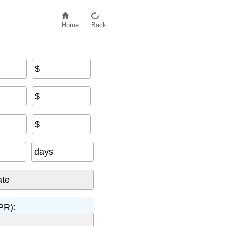
Home
Back
$
$
$
days
PR):