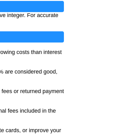
ve integer. For accurate
rowing costs than interest
% are considered good,
t fees or returned payment
nal fees included in the
ate cards, or improve your