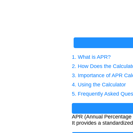
1. What is APR?
2. How Does the Calcula
3. Importance of APR Cal
4. Using the Calculator
5. Frequently Asked Ques
APR (Annual Percentage Ra
It provides a standardize