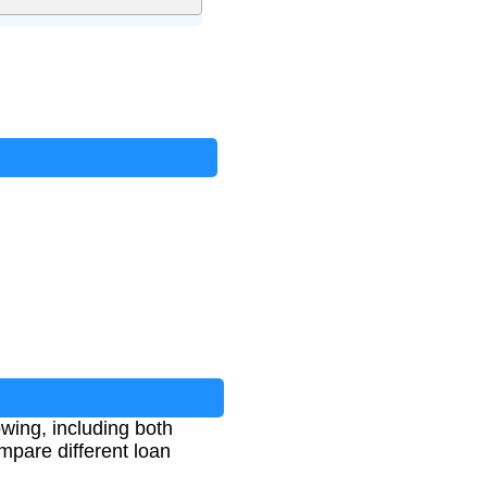
wing, including both
mpare different loan