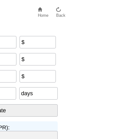
Home
Back
$
$
$
days
PR):