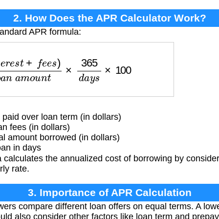
2. How Does the APR Calculator Work?
standard APR formula:
f
e
e
s
)
l
o
a
n
a
m
o
u
n
t
×
365
d
a
y
s
×
100
 paid over loan term (in dollars)
n fees (in dollars)
l amount borrowed (in dollars)
oan in days
calculates the annualized cost of borrowing by consider
ly rate.
3. Importance of APR Calculation
ers compare different loan offers on equal terms. A lo
uld also consider other factors like loan term and prepa