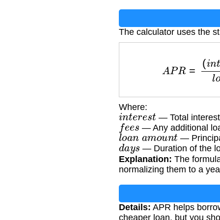
The calculator uses the 
A
P
R
=
(
i
n
t
e
r
e
s
t
+
Where:
i
n
t
e
r
e
s
t
— Total interest
f
e
e
s
— Any additional loa
l
o
a
n
a
m
o
u
n
t
— Principa
d
a
y
s
— Duration of the l
Explanation:
The formula 
normalizing them to a year
Details:
APR helps borrow
cheaper loan, but you sho