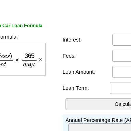
A Car Loan Formula
ormula:
Interest:
l
o
a
n
a
m
o
u
n
t
×
365
d
a
y
s
×
100
Fees:
Loan Amount:
Loan Term:
Annual Percentage Rate (A