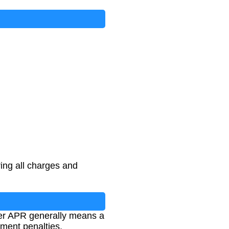
ing all charges and
wer APR generally means a
yment penalties.