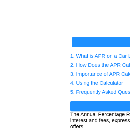
1. What is APR on a Car
2. How Does the APR Cal
3. Importance of APR Cal
4. Using the Calculator
5. Frequently Asked Ques
The Annual Percentage Rat
interest and fees, express
offers.