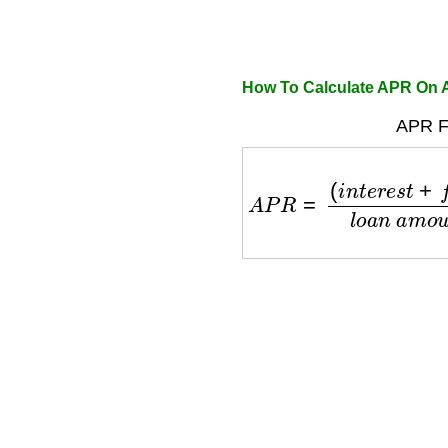
How To Calculate APR On 
APR F
A
P
R
=
(
i
n
t
e
r
e
s
t
+
f
e
e
s
)