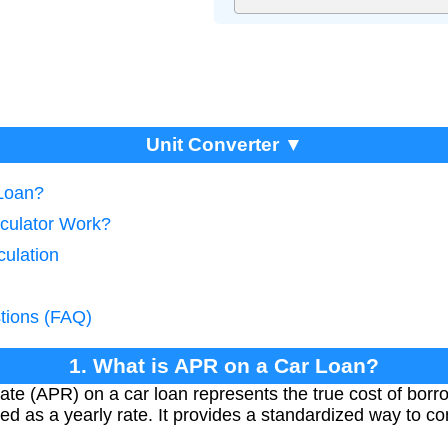
Unit Converter ▼
 Loan?
culator Work?
culation
tions (FAQ)
1. What is APR on a Car Loan?
e (APR) on a car loan represents the true cost of borro
ed as a yearly rate. It provides a standardized way to co