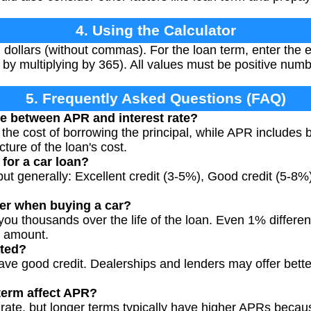
4. Using the Calculator
 dollars (without commas). For the loan term, enter the
 by multiplying by 365). All values must be positive numb
5. Frequently Asked Questions (FAQ)
ce between APR and interest rate?
t the cost of borrowing the principal, while APR includes 
ture of the loan's cost.
for a car loan?
but generally: Excellent credit (3-5%), Good credit (5-8%)
er when buying a car?
ou thousands over the life of the loan. Even 1% differenc
t amount.
ated?
have good credit. Dealerships and lenders may offer bette
term affect APR?
l rate, but longer terms typically have higher APRs beca