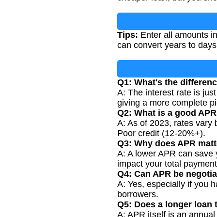
Tips:
Enter all amounts in
can convert years to days
Q1: What's the differen
A: The interest rate is jus
giving a more complete pic
Q2: What is a good APR 
A: As of 2023, rates vary 
Poor credit (12-20%+).
Q3: Why does APR matt
A: A lower APR can save y
impact your total paymen
Q4: Can APR be negoti
A: Yes, especially if you 
borrowers.
Q5: Does a longer loan 
A: APR itself is an annua