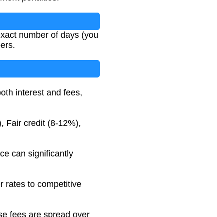
 exact number of days (you
ers.
both interest and fees,
, Fair credit (8-12%),
e can significantly
r rates to competitive
use fees are spread over