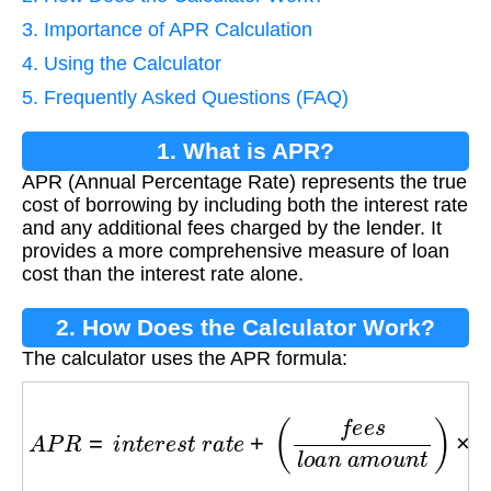
3. Importance of APR Calculation
4. Using the Calculator
5. Frequently Asked Questions (FAQ)
1. What is APR?
APR (Annual Percentage Rate) represents the true
cost of borrowing by including both the interest rate
and any additional fees charged by the lender. It
provides a more comprehensive measure of loan
cost than the interest rate alone.
2. How Does the Calculator Work?
The calculator uses the APR formula:
A
P
R
=
i
n
t
e
r
e
s
t
r
a
t
e
+
(
f
e
e
s
l
o
a
n
a
m
o
u
n
t
)
×
(
365