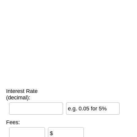
Interest Rate
(decimal):
e.g. 0.05 for 5%
Fees:
$