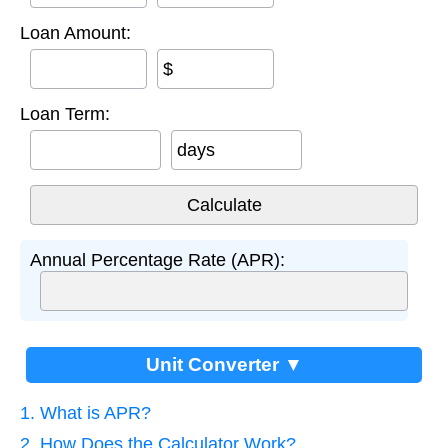
Loan Amount:
$
Loan Term:
days
Annual Percentage Rate (APR):
Unit Converter ▼
1. What is APR?
2. How Does the Calculator Work?