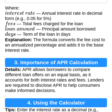
Where:
i
n
t
e
r
e
s
t
r
a
t
e
— Annual interest rate in decimal
form (e.g., 0.05 for 5%)
f
e
e
s
— Total fees charged for the loan
l
o
a
n
a
m
o
u
n
t
— Principal amount borrowed
d
a
y
s
— Term of the loan in days
Explanation:
The formula converts the fee cost to
an annualized percentage and adds it to the base
interest rate.
3. Importance of APR Calculation
Details:
APR allows borrowers to compare
different loan offers on an equal basis, as it
accounts for both interest rates and fees. Lenders
are required to disclose APR to help consumers
make informed decisions.
4. Using the Calculator
Tips:
Enter the interest rate as a decimal (e.g.,