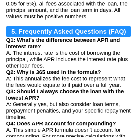
0.05 for 5%), all fees associated with the loan, the
principal amount, and the loan term in days. All
values must be positive numbers.
5. Frequently Asked Questions (FAQ)
Q1: What's the difference between APR and
interest rate?
A: The interest rate is the cost of borrowing the
principal, while APR includes the interest rate plus
other loan fees.
Q2: Why is 365 used in the formula?
A: This annualizes the fee cost to represent what
the fees would equate to if paid over a full year.
Q3: Should I always choose the loan with the
lowest APR?
A: Generally yes, but also consider loan terms,
prepayment penalties, and your specific repayment
timeline.
Q4: Does APR account for compounding?
A: This simple APR formula doesn't account for
compounding. For more precise calculations with