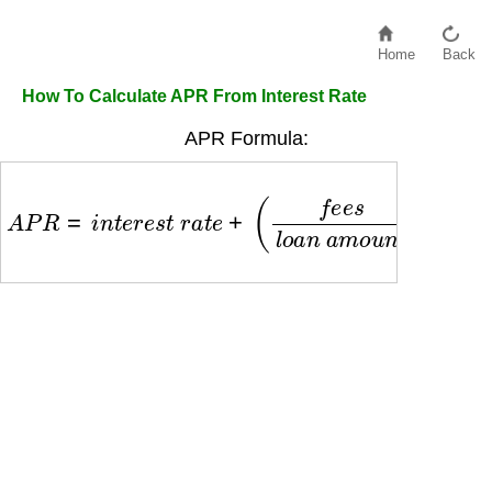
Home
Back
How To Calculate APR From Interest Rate
APR Formula:
A
P
R
=
i
n
t
e
r
e
s
t
r
a
t
e
+
(
f
e
e
s
l
o
a
n
a
m
o
u
n
t
)
×
(
365
d
a