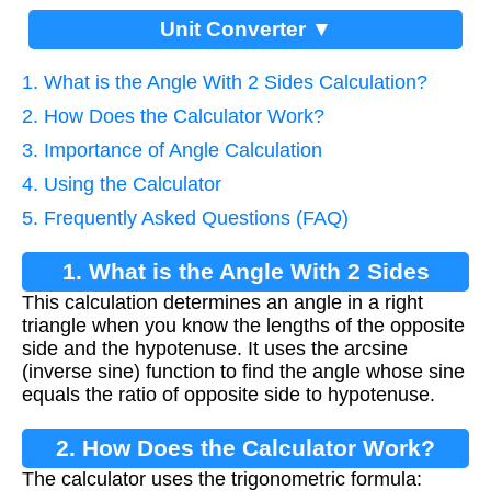
Unit Converter ▼
1. What is the Angle With 2 Sides Calculation?
2. How Does the Calculator Work?
3. Importance of Angle Calculation
4. Using the Calculator
5. Frequently Asked Questions (FAQ)
1. What is the Angle With 2 Sides
This calculation determines an angle in a right
Calculation?
triangle when you know the lengths of the opposite
side and the hypotenuse. It uses the arcsine
(inverse sine) function to find the angle whose sine
equals the ratio of opposite side to hypotenuse.
2. How Does the Calculator Work?
The calculator uses the trigonometric formula: