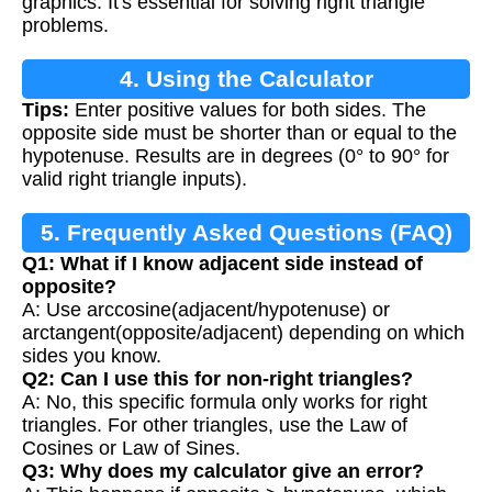
graphics. It's essential for solving right triangle
problems.
4. Using the Calculator
Tips:
Enter positive values for both sides. The
opposite side must be shorter than or equal to the
hypotenuse. Results are in degrees (0° to 90° for
valid right triangle inputs).
5. Frequently Asked Questions (FAQ)
Q1: What if I know adjacent side instead of
opposite?
A: Use arccosine(adjacent/hypotenuse) or
arctangent(opposite/adjacent) depending on which
sides you know.
Q2: Can I use this for non-right triangles?
A: No, this specific formula only works for right
triangles. For other triangles, use the Law of
Cosines or Law of Sines.
Q3: Why does my calculator give an error?