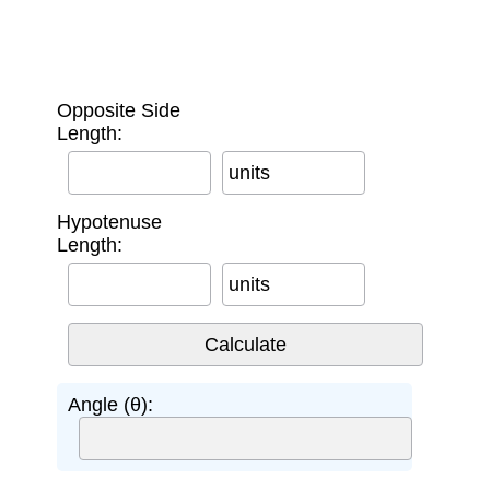
Opposite Side
Length:
units
Hypotenuse
Length:
units
Angle (θ):