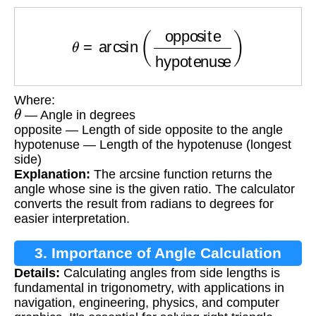
θ
=
arcsin
(
opposite
hypotenuse
)
Where:
θ
— Angle in degrees
opposite — Length of side opposite to the angle
hypotenuse — Length of the hypotenuse (longest
side)
Explanation:
The arcsine function returns the
angle whose sine is the given ratio. The calculator
converts the result from radians to degrees for
easier interpretation.
3. Importance of Angle Calculation
Details:
Calculating angles from side lengths is
fundamental in trigonometry, with applications in
navigation, engineering, physics, and computer