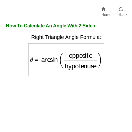
Home
Back
How To Calculate An Angle With 2 Sides
Right Triangle Angle Formula:
θ
=
arcsin
(
opposite
hypotenuse
)